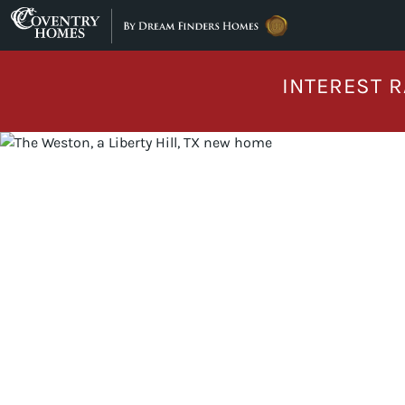
Skip to content
INTEREST R