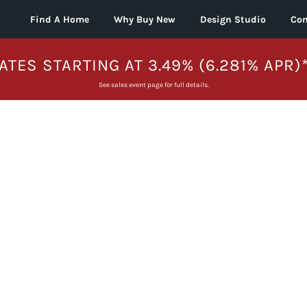
Find A Home
Why Buy New
Design Studio
Con
ATES STARTING AT 3.49% (6.281% APR)
See sales event page for full details.