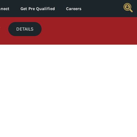
nect
Get Pre Qualified
Careers
*
DETAILS