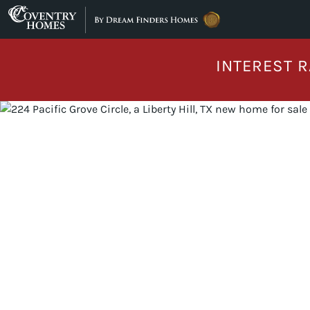
Skip to content
INTEREST R