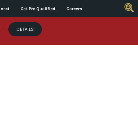
nect
Get Pre Qualified
Careers
*
DETAILS