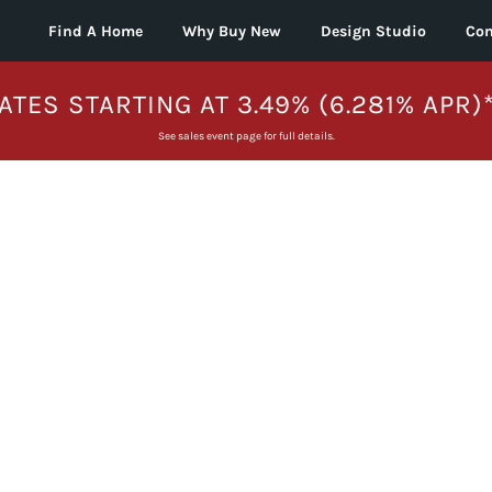
Find A Home
Why Buy New
Design Studio
Con
ATES STARTING AT 3.49% (6.281% APR)
See sales event page for full details.