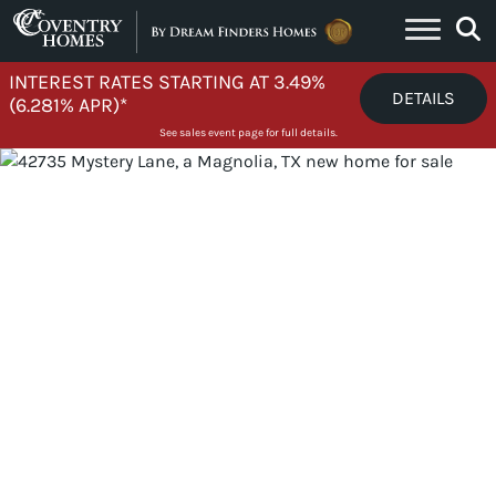
Skip to content
INTEREST RATES STARTING AT 3.49%
DETAILS
(6.281% APR)*
See sales event page for full details.