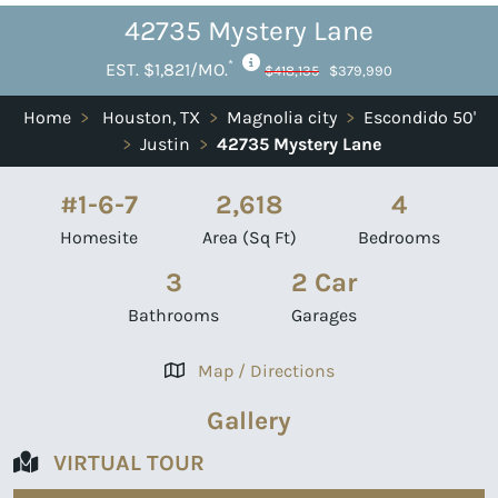
42735 Mystery Lane
*
EST. $1,821/MO.
$418,135
$379,990
Home
>
Houston, TX
>
Magnolia city
>
Escondido 50'
>
Justin
>
42735 Mystery Lane
#1-6-7
2,618
4
Homesite
Area (Sq Ft)
Bedrooms
3
2 Car
Bathrooms
Garages
Map / Directions
Gallery
VIRTUAL TOUR