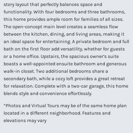
story layout that perfectly balances space and
functionality. With four bedrooms and three bathrooms,
this home provides ample room for families of all sizes.
The open-concept main level creates a seamless flow
between the kitchen, dining, and living areas, making it
an ideal space for entertaining. A private bedroom and full
bath on the first floor add versatility, whether for guests
or a home office. Upstairs, the spacious owner’s suite
boasts a well-appointed ensuite bathroom and generous
walk-in closet. Two additional bedrooms share a
secondary bath, while a cozy loft provides a great retreat
for relaxation. Complete with a two-car garage, this home
blends style and convenience effortlessly.
*Photos and Virtual Tours may be of the same home plan
located in a different neighborhood. Features and
elevations may vary