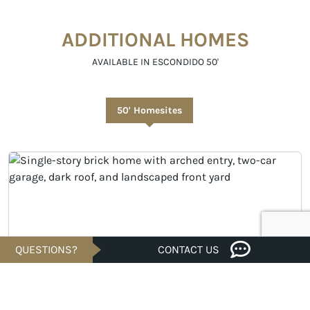
ADDITIONAL HOMES
AVAILABLE IN ESCONDIDO 50'
50' Homesites
QUESTIONS?
CONTACT US