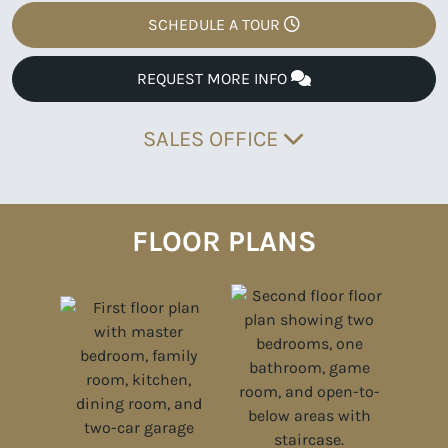
SCHEDULE A TOUR
REQUEST MORE INFO
SALES OFFICE
FLOOR PLANS