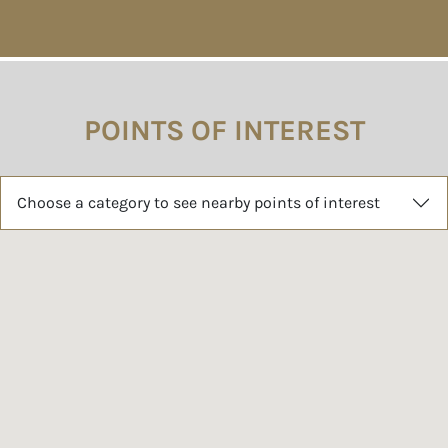
POINTS OF INTEREST
Choose a category to see nearby points of interest