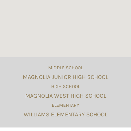
MIDDLE SCHOOL
MAGNOLIA JUNIOR HIGH SCHOOL
HIGH SCHOOL
MAGNOLIA WEST HIGH SCHOOL
ELEMENTARY
WILLIAMS ELEMENTARY SCHOOL