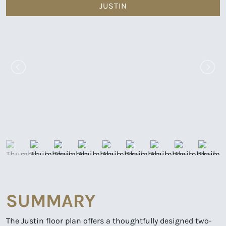
JUSTIN
SUMMARY
The Justin floor plan offers a thoughtfully designed two-