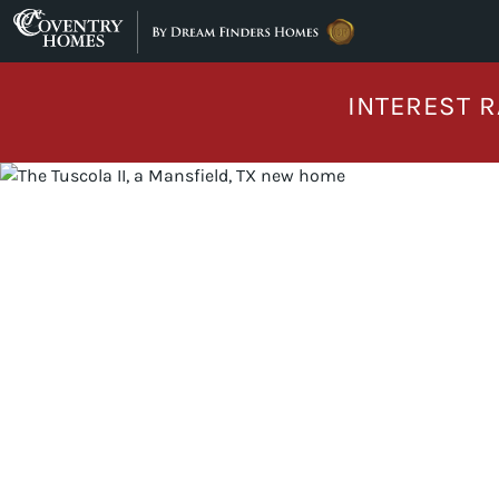
Skip to content
INTEREST R