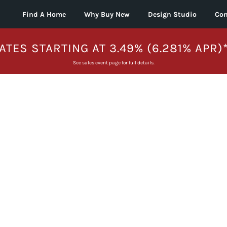
Find A Home
Why Buy New
Design Studio
Con
ATES STARTING AT 3.49% (6.281% APR)
See sales event page for full details.