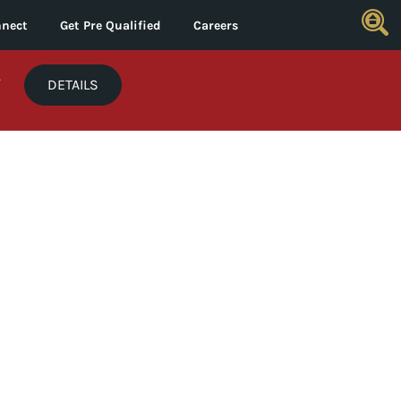
nect
Get Pre Qualified
Careers
*
DETAILS