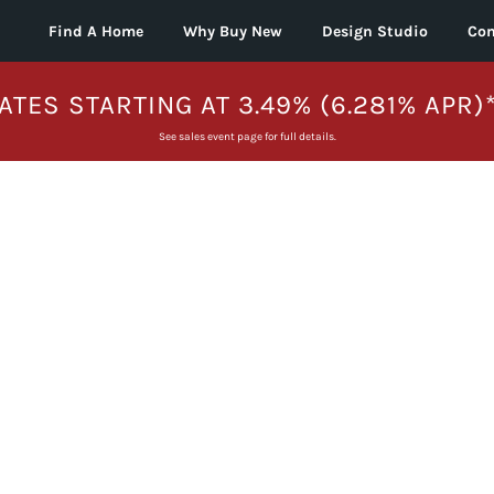
Find A Home
Why Buy New
Design Studio
Con
ATES STARTING AT 3.49% (6.281% APR)
See sales event page for full details.