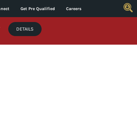
nect
Get Pre Qualified
Careers
*
DETAILS