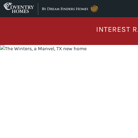
Skip to content
INTEREST R