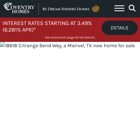
Skip to content
INTEREST RATES STARTING AT 3.49%
DETAILS
(6.281% APR)*
See sales event page for full details.