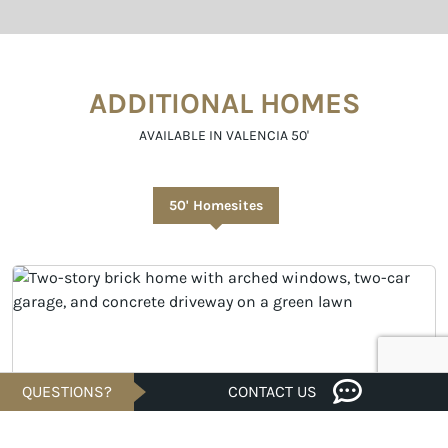
ADDITIONAL HOMES
AVAILABLE IN VALENCIA 50'
50' Homesites
QUESTIONS?
CONTACT US