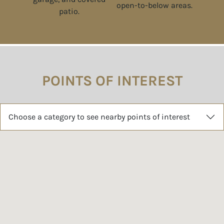
POINTS OF INTEREST
Choose a category to see nearby points of interest