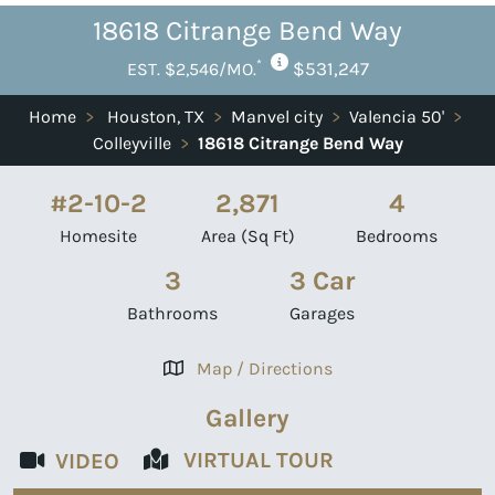
18618 Citrange Bend Way
*
$531,247
EST. $2,546/MO.
Home
>
Houston, TX
>
Manvel city
>
Valencia 50'
>
Colleyville
>
18618 Citrange Bend Way
#2-10-2
2,871
4
Homesite
Area (Sq Ft)
Bedrooms
3
3 Car
Bathrooms
Garages
Map / Directions
Gallery
VIRTUAL TOUR
VIDEO