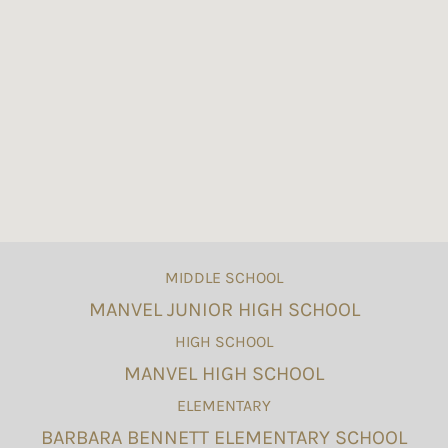
MIDDLE SCHOOL
MANVEL JUNIOR HIGH SCHOOL
HIGH SCHOOL
MANVEL HIGH SCHOOL
ELEMENTARY
BARBARA BENNETT ELEMENTARY SCHOOL