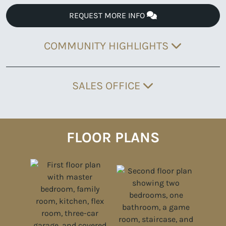
REQUEST MORE INFO
COMMUNITY HIGHLIGHTS
SALES OFFICE
FLOOR PLANS