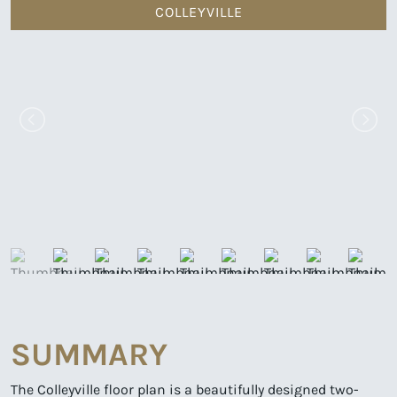
COLLEYVILLE
SUMMARY
The Colleyville floor plan is a beautifully designed two-