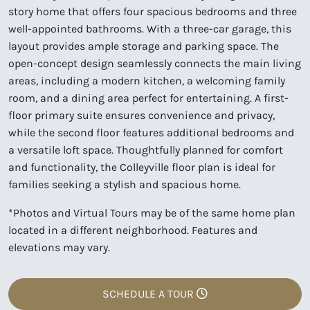
story home that offers four spacious bedrooms and three
well-appointed bathrooms. With a three-car garage, this
layout provides ample storage and parking space. The
open-concept design seamlessly connects the main living
areas, including a modern kitchen, a welcoming family
room, and a dining area perfect for entertaining. A first-
floor primary suite ensures convenience and privacy,
while the second floor features additional bedrooms and
a versatile loft space. Thoughtfully planned for comfort
and functionality, the Colleyville floor plan is ideal for
families seeking a stylish and spacious home.
*Photos and Virtual Tours may be of the same home plan
located in a different neighborhood. Features and
elevations may vary.
SCHEDULE A TOUR