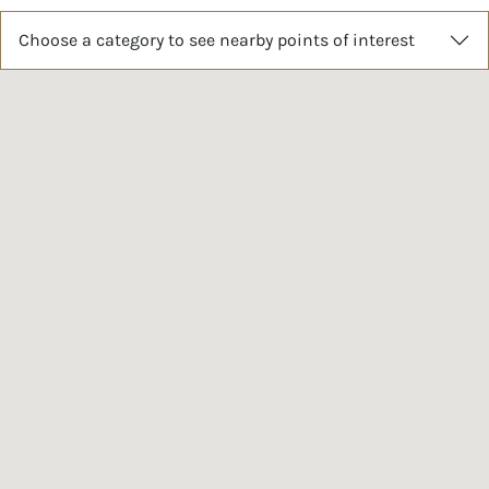
Choose a category to see nearby points of interest