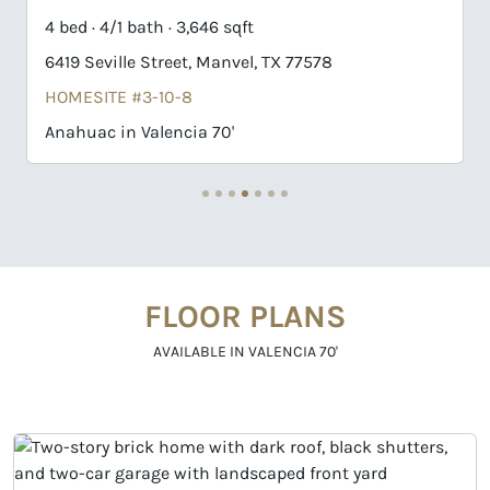
4 bed · 3/1 bath · 3,468 sqft
X 77578
6403 Seville Street, Manvel, TX 7757
HOMESITE #3-6-8
Nash in Valencia 70'
FLOOR PLANS
AVAILABLE IN VALENCIA 70'