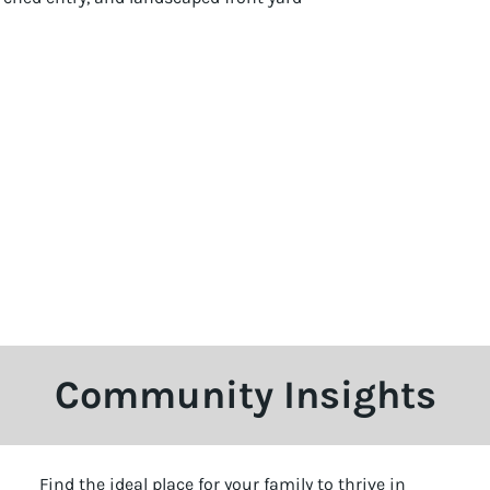
Community Insights
Find the ideal place for your family to thrive in