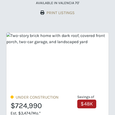
AVAILABLE IN VALENCIA 70'
PRINT LISTINGS
Savings of
UNDER CONSTRUCTION
$48K
$749,495
Est. $3,592/Mo.*