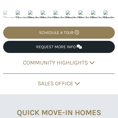
SCHEDULE A TOUR
REQUEST MORE INFO
COMMUNITY HIGHLIGHTS
SALES OFFICE
QUICK MOVE-IN HOMES