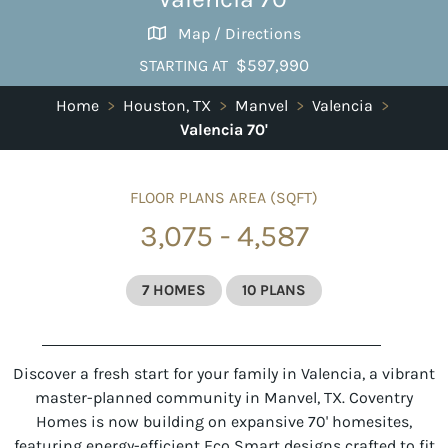
Map / Directions
$597,990
STARTING AT
Home
>
Houston, TX
>
Manvel
>
Valencia
>
Valencia 70'
FLOOR PLANS AREA (SQFT)
3,075 - 4,587
7 HOMES
10 PLANS
Discover a fresh start for your family in Valencia, a vibrant
master-planned community in Manvel, TX. Coventry
Homes is now building on expansive 70' homesites,
featuring energy-efficient Eco Smart designs crafted to fit