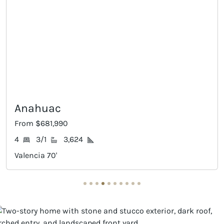
Palmhurst
From $694,990
5
4/1
3,824
Valencia 70'