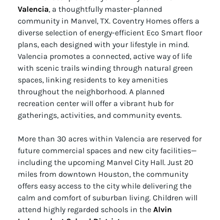
Valencia
, a thoughtfully master-planned
community in Manvel, TX. Coventry Homes offers a
diverse selection of energy-efficient Eco Smart floor
plans, each designed with your lifestyle in mind.
Valencia promotes a connected, active way of life
with scenic trails winding through natural green
spaces, linking residents to key amenities
throughout the neighborhood. A planned
recreation center will offer a vibrant hub for
gatherings, activities, and community events.
More than 30 acres within Valencia are reserved for
future commercial spaces and new city facilities—
including the upcoming Manvel City Hall. Just 20
miles from downtown Houston, the community
offers easy access to the city while delivering the
calm and comfort of suburban living. Children will
attend highly regarded schools in the
Alvin