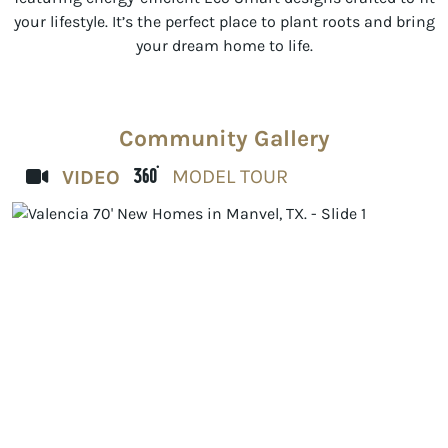
your lifestyle. It’s the perfect place to plant roots and bring
your dream home to life.
Community Gallery
MODEL TOUR
VIDEO