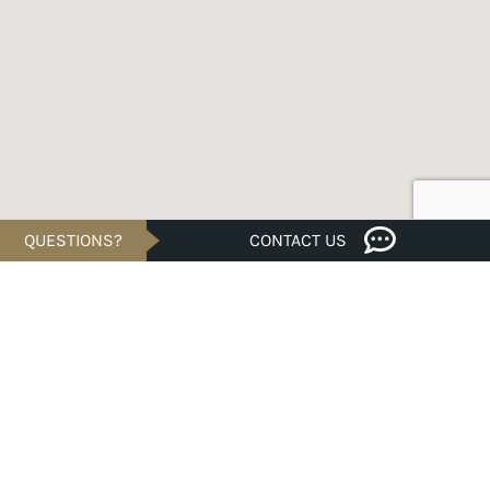
QUESTIONS?
CONTACT US