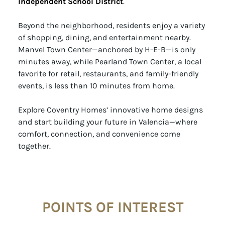
Independent School District
.
Beyond the neighborhood, residents enjoy a variety
of shopping, dining, and entertainment nearby.
Manvel Town Center—anchored by H-E-B—is only
minutes away, while Pearland Town Center, a local
favorite for retail, restaurants, and family-friendly
events, is less than 10 minutes from home.
Explore Coventry Homes’ innovative home designs
and start building your future in Valencia—where
comfort, connection, and convenience come
together.
POINTS OF INTEREST