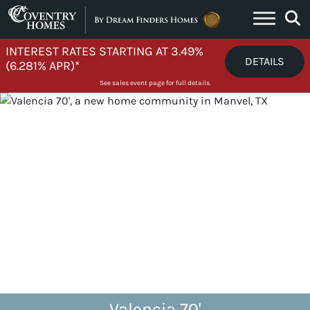
Skip to content
INTEREST RATES STARTING AT 3.49%
DETAILS
(6.281% APR)*
See sales event page for full details.
Valencia 70'