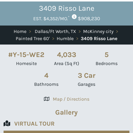
3409 Risso Lane
*
$908,230
EST. $4,352/MO.
Home
>
Dallas/Ft Worth, TX
>
McKinney city
>
Painted Tree 60'
>
Humble
>
3409 Risso Lane
#Y-15-WE2
4,033
5
Homesite
Area (Sq Ft)
Bedrooms
4
3 Car
Bathrooms
Garages
Map / Directions
Gallery
VIRTUAL TOUR