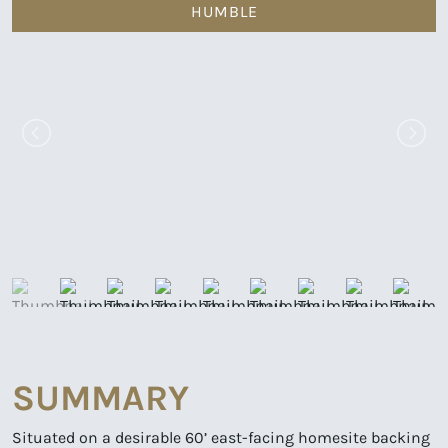
HUMBLE
SUMMARY
Situated on a desirable 60’ east-facing homesite backing