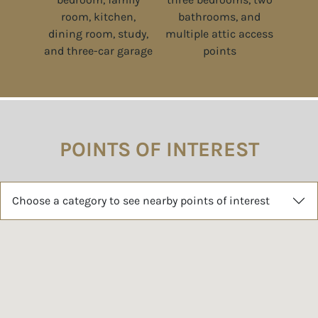
POINTS OF INTEREST
Choose a category to see nearby points of interest