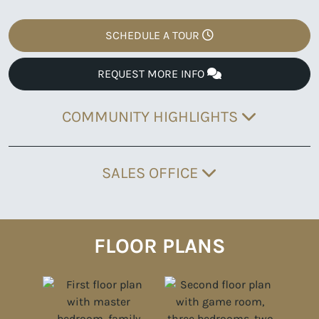
SCHEDULE A TOUR
REQUEST MORE INFO
COMMUNITY HIGHLIGHTS
SALES OFFICE
FLOOR PLANS