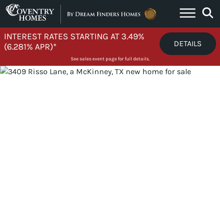
Skip to content
INTEREST RATES STARTING AT 3.49%
DETAILS
(6.281% APR)*
See sales event page for full details.