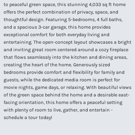
to peaceful green space, this stunning 4,033 sq ft home
offers the perfect combination of privacy, space, and
thoughtful design. Featuring 5-bedrooms, 4 full baths,
and a spacious 3-car garage, this home provides
exceptional comfort for both everyday living and
entertaining. The open-concept layout showcases a bright
and inviting great room centered around a cozy fireplace
that flows seamlessly into the kitchen and dining areas,
creating the heart of the home. Generously sized
bedrooms provide comfort and flexibility for family and
guests, while the dedicated media room is perfect for
movie nights, game days, or relaxing. With beautiful views
of the green space behind the home and a desirable east-
facing orientation, this home offers a peaceful setting
with plenty of room to live, gather, and entertain -
schedule a tour today!