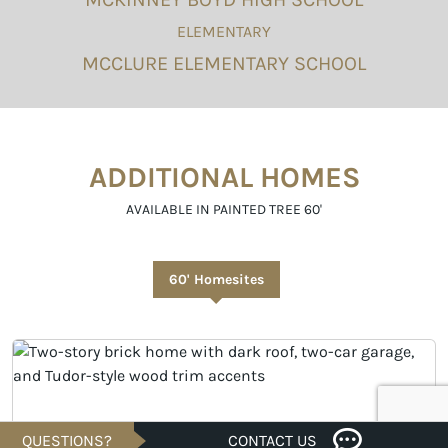
ELEMENTARY
MCCLURE ELEMENTARY SCHOOL
ADDITIONAL HOMES
AVAILABLE IN PAINTED TREE 60'
60' Homesites
QUESTIONS?
CONTACT US