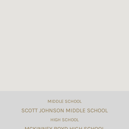
MIDDLE SCHOOL
SCOTT JOHNSON MIDDLE SCHOOL
HIGH SCHOOL
MCKINNEY BOYD HIGH SCHOOL