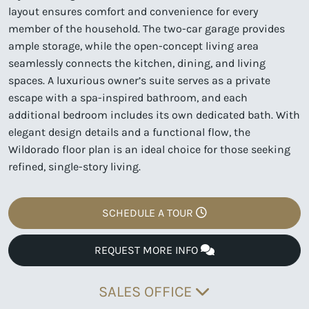
layout ensures comfort and convenience for every
member of the household. The two-car garage provides
ample storage, while the open-concept living area
seamlessly connects the kitchen, dining, and living
spaces. A luxurious owner’s suite serves as a private
escape with a spa-inspired bathroom, and each
additional bedroom includes its own dedicated bath. With
elegant design details and a functional flow, the
Wildorado floor plan is an ideal choice for those seeking
refined, single-story living.
SCHEDULE A TOUR
REQUEST MORE INFO
SALES OFFICE