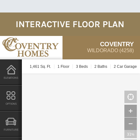
INTERACTIVE FLOOR PLAN