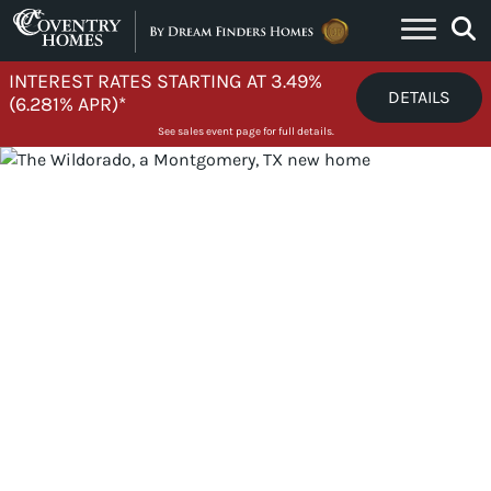
Skip to content
INTEREST RATES STARTING AT 3.49%
DETAILS
(6.281% APR)*
See sales event page for full details.