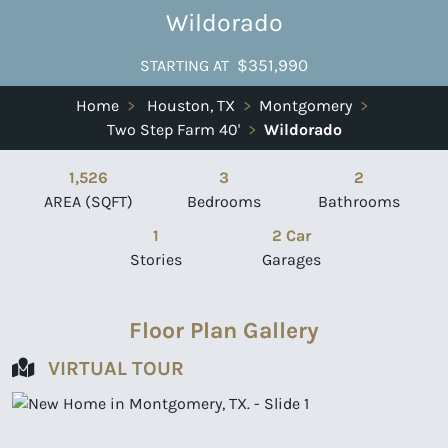
Wildorado
$351,990
STARTING AT
Home
>
Houston, TX
>
Montgomery
>
Two Step Farm 40'
>
Wildorado
1,526
3
2
AREA (SQFT)
Bedrooms
Bathrooms
1
2 Car
Stories
Garages
Floor Plan Gallery
VIRTUAL TOUR