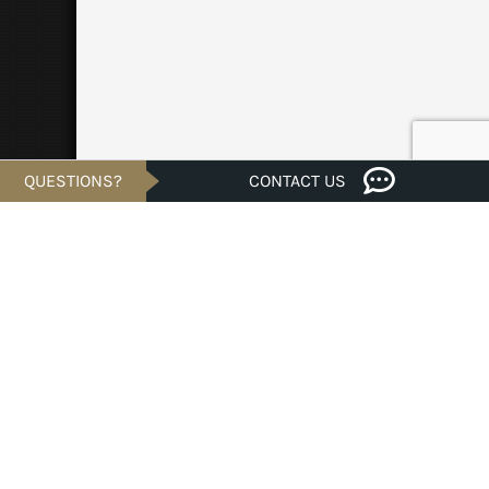
QUESTIONS?
CONTACT US