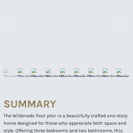
SUMMARY
The Wildorado floor plan is a beautifully crafted one-story
home designed for those who appreciate both space and
style. Offering three bedrooms and two bathrooms, this