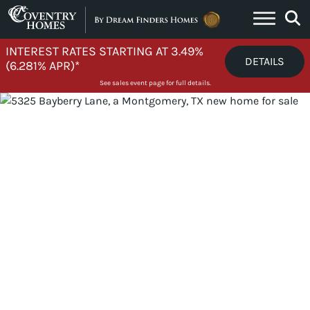
Skip to content
INTEREST RATES STARTING AT 3.49%
DETAILS
(6.281% APR)*
See sales event page for full details.