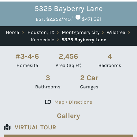
5325 Bayberry Lane
*
$471,321
EST. $2,259/MO.
Home
>
Houston, TX
>
Montgomery city
>
Wildtree
>
Kennedale
>
5325 Bayberry Lane
#3-4-6
2,456
4
Homesite
Area (Sq Ft)
Bedrooms
3
2 Car
Bathrooms
Garages
Map / Directions
Gallery
VIRTUAL TOUR