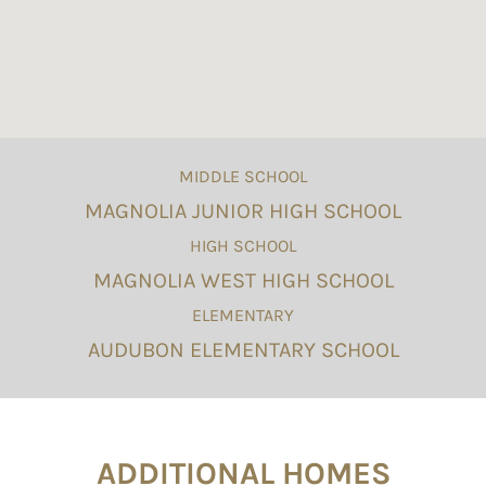
MIDDLE SCHOOL
MAGNOLIA JUNIOR HIGH SCHOOL
HIGH SCHOOL
MAGNOLIA WEST HIGH SCHOOL
ELEMENTARY
AUDUBON ELEMENTARY SCHOOL
ADDITIONAL HOMES