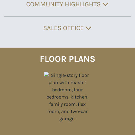
COMMUNITY HIGHLIGHTS
SALES OFFICE
FLOOR PLANS