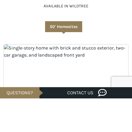
AVAILABLE IN WILDTREE
50' Homesites
QUESTIONS?
CONTACT US
UNDER CONSTRUCTION
Savings of
$24K