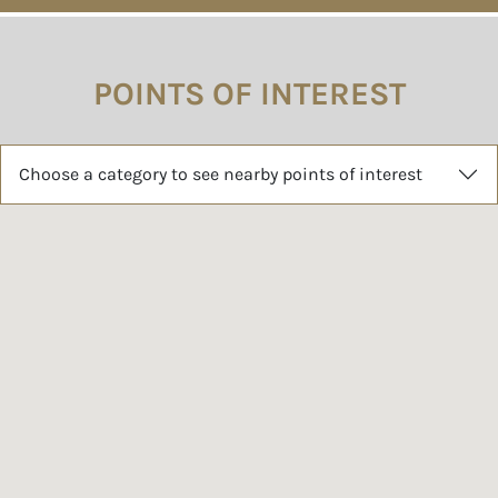
POINTS OF INTEREST
Choose a category to see nearby points of interest