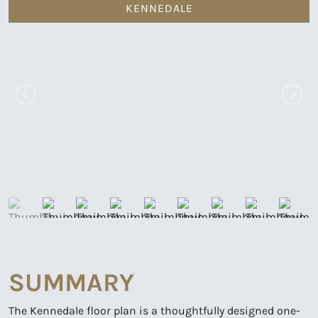
KENNEDALE
SUMMARY
The Kennedale floor plan is a thoughtfully designed one-