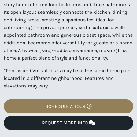
story home offering four bedrooms and three bathrooms.
Its open layout seamlessly connects the kitchen, dining,
and living areas, creating a spacious feel ideal for
entertaining. The private primary suite features a well-
appointed bathroom and generous closet space, while the
additional bedrooms offer versatility for guests or a home
office. A two-car garage adds convenience, making this
home a perfect blend of style and functionality.
*Photos and Virtual Tours may be of the same home plan
located in a different neighborhood. Features and
elevations may vary.
SCHEDULE A TOUR
REQUEST MORE INFO