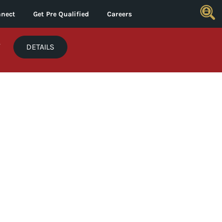
nect
Get Pre Qualified
Careers
*
DETAILS