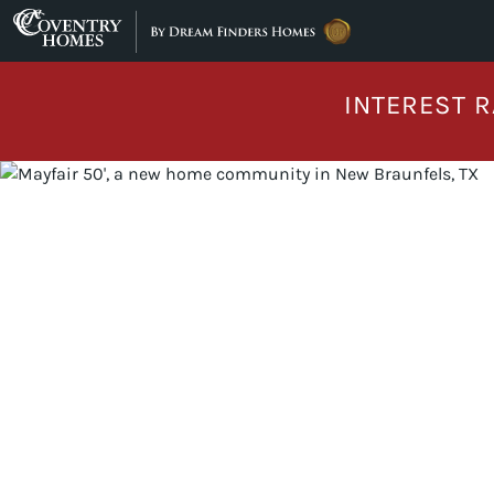
Skip to content
INTEREST R