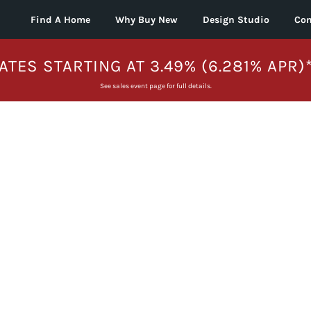
Find A Home
Why Buy New
Design Studio
Con
ATES STARTING AT 3.49% (6.281% APR)
See sales event page for full details.