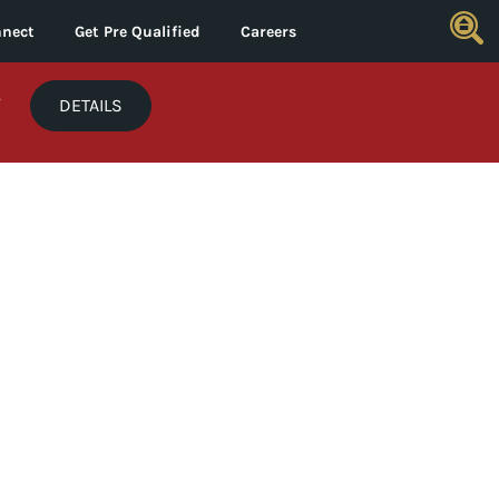
nect
Get Pre Qualified
Careers
*
DETAILS