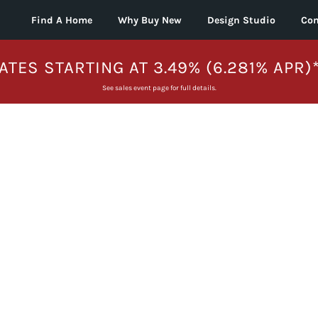
Find A Home
Why Buy New
Design Studio
Con
ATES STARTING AT 3.49% (6.281% APR)
See sales event page for full details.