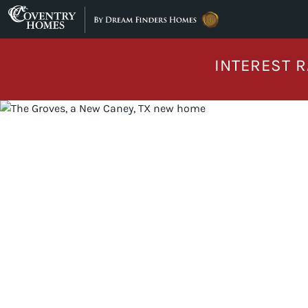
Skip to content
INTEREST R