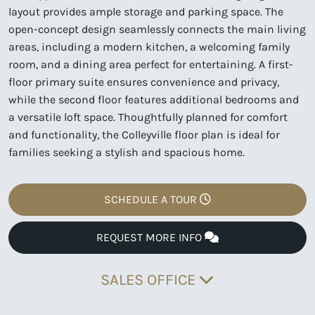
layout provides ample storage and parking space. The
open-concept design seamlessly connects the main living
areas, including a modern kitchen, a welcoming family
room, and a dining area perfect for entertaining. A first-
floor primary suite ensures convenience and privacy,
while the second floor features additional bedrooms and
a versatile loft space. Thoughtfully planned for comfort
and functionality, the Colleyville floor plan is ideal for
families seeking a stylish and spacious home.
SCHEDULE A TOUR
REQUEST MORE INFO
SALES OFFICE