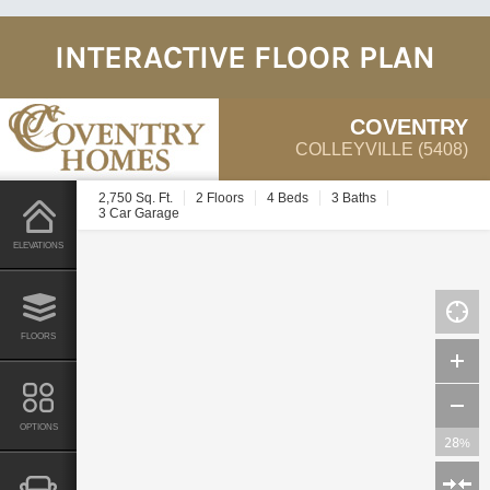
INTERACTIVE FLOOR PLAN