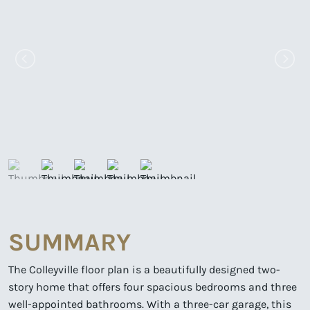
SUMMARY
The Colleyville floor plan is a beautifully designed two-
story home that offers four spacious bedrooms and three
well-appointed bathrooms. With a three-car garage, this