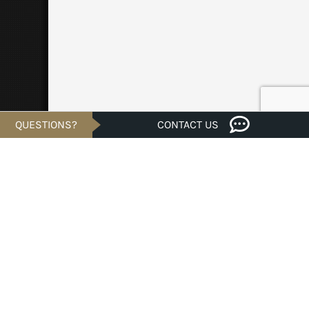
QUESTIONS?
CONTACT US