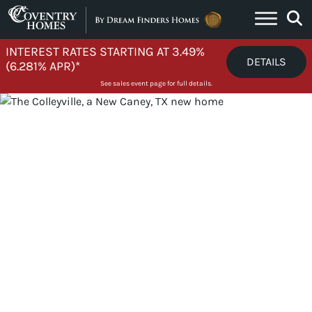
Skip to content
INTEREST RATES STARTING AT 3.49%
DETAILS
(6.281% APR)*
See sales event page for full details.