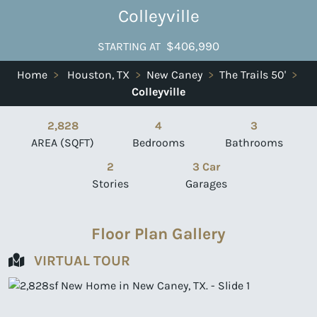
Colleyville
$406,990
STARTING AT
Home
>
Houston, TX
>
New Caney
>
The Trails 50'
>
Colleyville
2,828
4
3
AREA (SQFT)
Bedrooms
Bathrooms
2
3 Car
Stories
Garages
Floor Plan Gallery
VIRTUAL TOUR