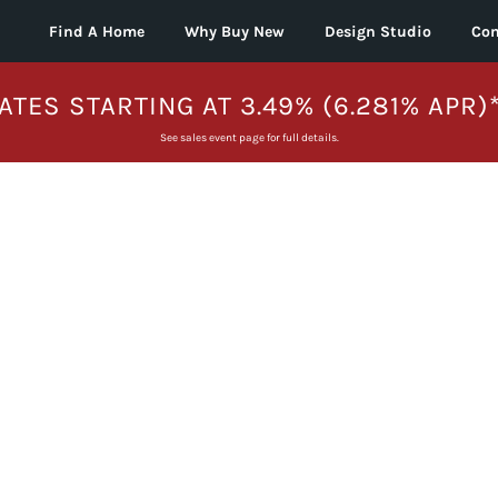
Find A Home
Why Buy New
Design Studio
Con
ATES STARTING AT 3.49% (6.281% APR)
See sales event page for full details.