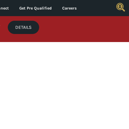
nect
Get Pre Qualified
Careers
*
DETAILS