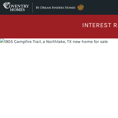
Skip to content
INTEREST R