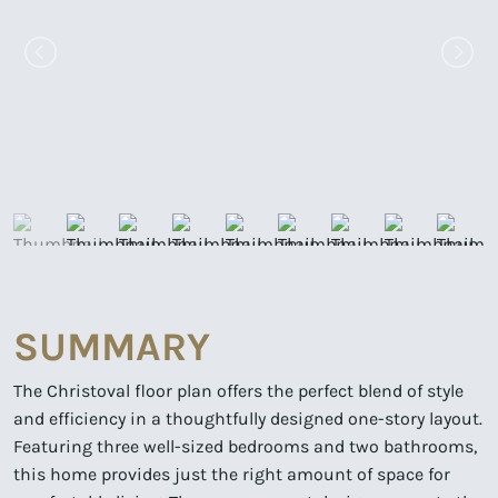
SUMMARY
The Christoval floor plan offers the perfect blend of style
and efficiency in a thoughtfully designed one-story layout.
Featuring three well-sized bedrooms and two bathrooms,
this home provides just the right amount of space for