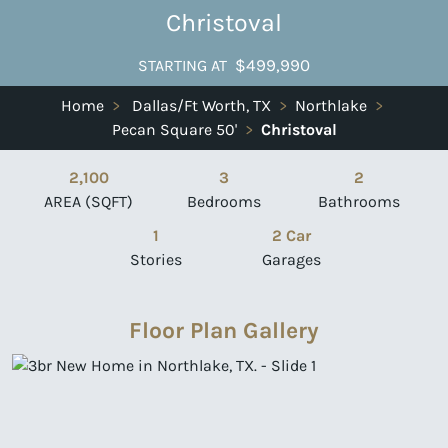
Christoval
$499,990
STARTING AT
Home
>
Dallas/Ft Worth, TX
>
Northlake
>
Pecan Square 50'
>
Christoval
2,100
3
2
AREA (SQFT)
Bedrooms
Bathrooms
1
2 Car
Stories
Garages
Floor Plan Gallery