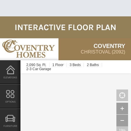
INTERACTIVE FLOOR PLAN