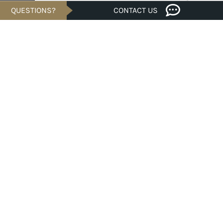
QUESTIONS?
CONTACT US