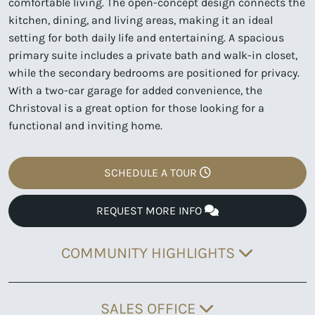
comfortable living. The open-concept design connects the
kitchen, dining, and living areas, making it an ideal
setting for both daily life and entertaining. A spacious
primary suite includes a private bath and walk-in closet,
while the secondary bedrooms are positioned for privacy.
With a two-car garage for added convenience, the
Christoval is a great option for those looking for a
functional and inviting home.
SCHEDULE A TOUR
REQUEST MORE INFO
COMMUNITY HIGHLIGHTS
SALES OFFICE