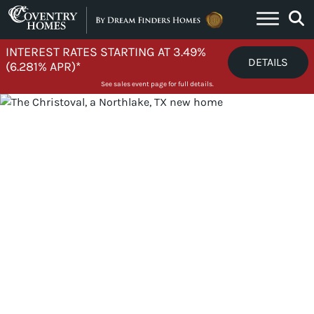
Skip to content
INTEREST RATES STARTING AT 3.49%
DETAILS
(6.281% APR)*
See sales event page for full details.