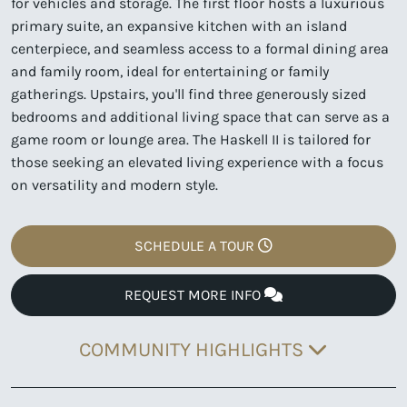
for vehicles and storage. The first floor hosts a luxurious
primary suite, an expansive kitchen with an island
centerpiece, and seamless access to a formal dining area
and family room, ideal for entertaining or family
gatherings. Upstairs, you'll find three generously sized
bedrooms and additional living space that can serve as a
game room or lounge area. The Haskell II is tailored for
those seeking an elevated living experience with a focus
on versatility and modern style.
SCHEDULE A TOUR
REQUEST MORE INFO
COMMUNITY HIGHLIGHTS