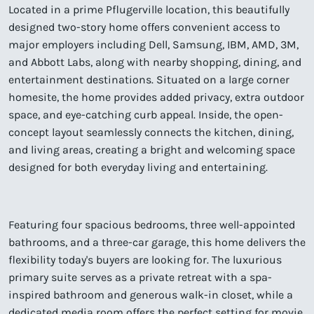
Located in a prime Pflugerville location, this beautifully
designed two-story home offers convenient access to
major employers including Dell, Samsung, IBM, AMD, 3M,
and Abbott Labs, along with nearby shopping, dining, and
entertainment destinations. Situated on a large corner
homesite, the home provides added privacy, extra outdoor
space, and eye-catching curb appeal. Inside, the open-
concept layout seamlessly connects the kitchen, dining,
and living areas, creating a bright and welcoming space
designed for both everyday living and entertaining.
Featuring four spacious bedrooms, three well-appointed
bathrooms, and a three-car garage, this home delivers the
flexibility today's buyers are looking for. The luxurious
primary suite serves as a private retreat with a spa-
inspired bathroom and generous walk-in closet, while a
dedicated media room offers the perfect setting for movie