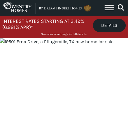
Skip to content
INTEREST RATES STARTING AT 3.49%
DETAILS
(6.281% APR)*
See sales event page for full details.