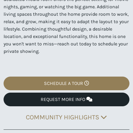
nights, gaming, or watching the big game. Additional
living spaces throughout the home provide room to work,
relax, and grow, making it easy to adapt the layout to your
lifestyle. Combining thoughtful design, a desirable
location, and exceptional functionality, this home is one
you won't want to miss—reach out today to schedule your
private showing.
SCHEDULE A TOUR
REQUEST MORE INFO
COMMUNITY HIGHLIGHTS