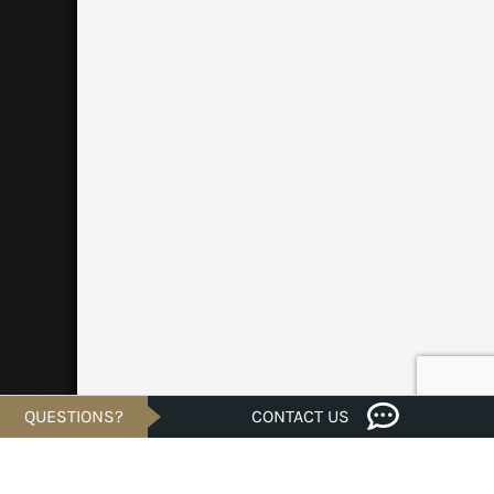
QUESTIONS?
CONTACT US