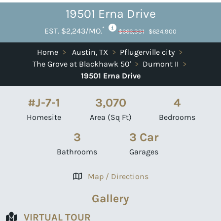
19501 Erna Drive
*
EST. $2,243/MO.
$666,331
$624,900
Home
>
Austin, TX
>
Pflugerville city
>
The Grove at Blackhawk 50'
>
Dumont II
>
19501 Erna Drive
#J-7-1
3,070
4
Homesite
Area (Sq Ft)
Bedrooms
3
3 Car
Bathrooms
Garages
Map / Directions
Gallery
VIRTUAL TOUR