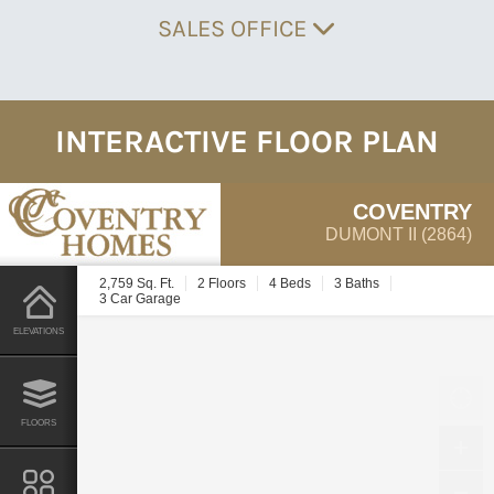
SALES OFFICE
INTERACTIVE FLOOR PLAN