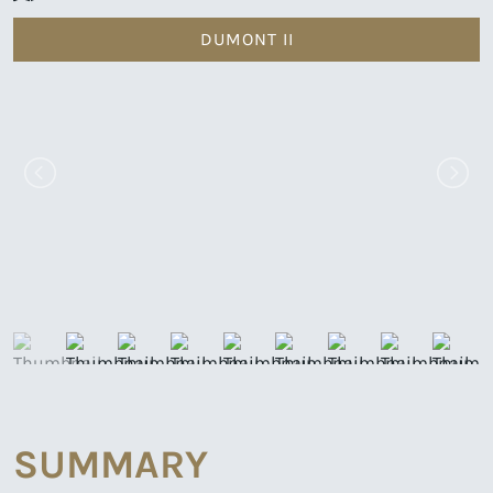
DUMONT II
SUMMARY