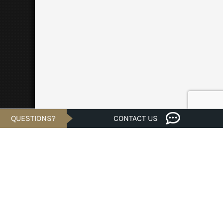
QUESTIONS?
CONTACT US