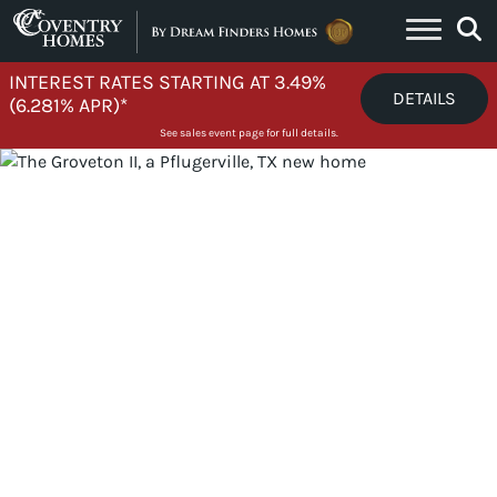
Skip to content
INTEREST RATES STARTING AT 3.49%
DETAILS
(6.281% APR)*
See sales event page for full details.