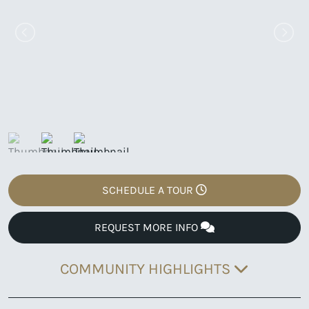
SCHEDULE A TOUR
REQUEST MORE INFO
COMMUNITY HIGHLIGHTS