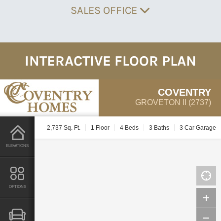
SALES OFFICE
INTERACTIVE FLOOR PLAN