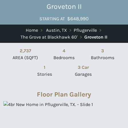
Groveton II
$648,990
STARTING AT
Home
>
Austin, TX
>
Pflugerville
>
The Grove at Blackhawk 60'
>
Groveton II
2,737
4
3
AREA (SQFT)
Bedrooms
Bathrooms
1
3 Car
Stories
Garages
Floor Plan Gallery