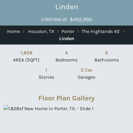
Linden
$402,990
STARTING AT
Home
>
Houston, TX
>
Porter
>
The Highlands 45'
>
Linden
1,828
4
2
AREA (SQFT)
Bedrooms
Bathrooms
1
2 Car
Stories
Garages
Floor Plan Gallery