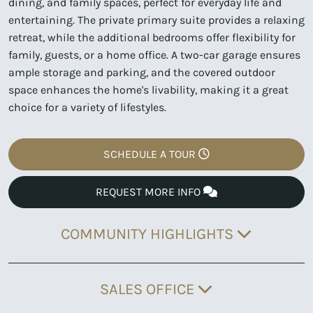
dining, and family spaces, perfect for everyday life and
entertaining. The private primary suite provides a relaxing
retreat, while the additional bedrooms offer flexibility for
family, guests, or a home office. A two-car garage ensures
ample storage and parking, and the covered outdoor
space enhances the home's livability, making it a great
choice for a variety of lifestyles.
SCHEDULE A TOUR
REQUEST MORE INFO
COMMUNITY HIGHLIGHTS
SALES OFFICE