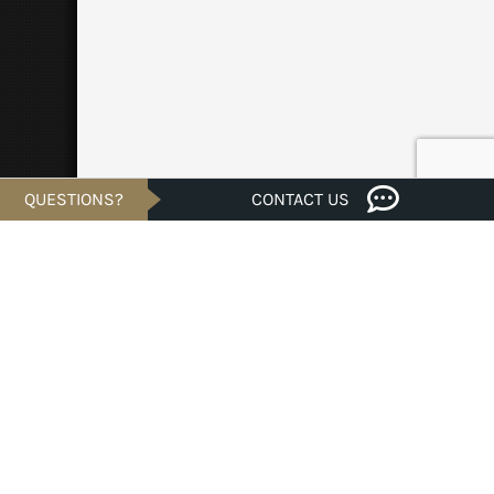
QUESTIONS?
CONTACT US