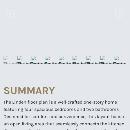
SUMMARY
The Linden floor plan is a well-crafted one-story home
featuring four spacious bedrooms and two bathrooms.
Designed for comfort and convenience, this layout boasts
an open living area that seamlessly connects the kitchen,