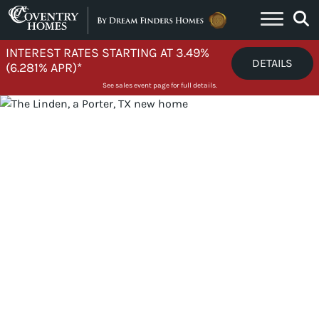
Skip to content
INTEREST RATES STARTING AT 3.49%
DETAILS
(6.281% APR)*
See sales event page for full details.