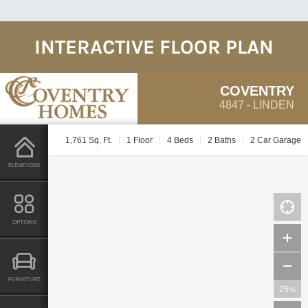
INTERACTIVE FLOOR PLAN