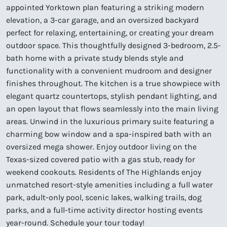
appointed Yorktown plan featuring a striking modern
elevation, a 3-car garage, and an oversized backyard
perfect for relaxing, entertaining, or creating your dream
outdoor space. This thoughtfully designed 3-bedroom, 2.5-
bath home with a private study blends style and
functionality with a convenient mudroom and designer
finishes throughout. The kitchen is a true showpiece with
elegant quartz countertops, stylish pendant lighting, and
an open layout that flows seamlessly into the main living
areas. Unwind in the luxurious primary suite featuring a
charming bow window and a spa-inspired bath with an
oversized mega shower. Enjoy outdoor living on the
Texas-sized covered patio with a gas stub, ready for
weekend cookouts. Residents of The Highlands enjoy
unmatched resort-style amenities including a full water
park, adult-only pool, scenic lakes, walking trails, dog
parks, and a full-time activity director hosting events
year-round. Schedule your tour today!