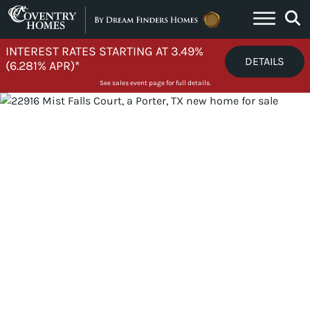
Skip to content
INTEREST RATES STARTING AT 3.49%
DETAILS
(6.281% APR)*
See sales event page for full details.