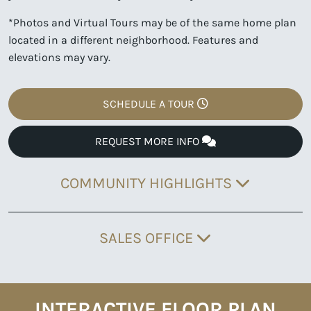
*Photos and Virtual Tours may be of the same home plan
located in a different neighborhood. Features and
elevations may vary.
SCHEDULE A TOUR
REQUEST MORE INFO
COMMUNITY HIGHLIGHTS
SALES OFFICE
INTERACTIVE FLOOR PLAN