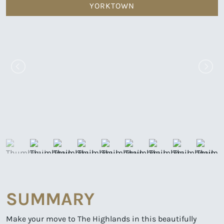
YORKTOWN
SUMMARY
Make your move to The Highlands in this beautifully