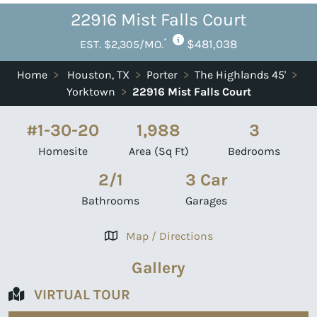
22916 Mist Falls Court
*
$481,038
EST. $2,305/MO.
Home
>
Houston, TX
>
Porter
>
The Highlands 45'
>
Yorktown
>
22916 Mist Falls Court
#1-30-20
1,988
3
Homesite
Area (Sq Ft)
Bedrooms
2/1
3 Car
Bathrooms
Garages
Map / Directions
Gallery
VIRTUAL TOUR