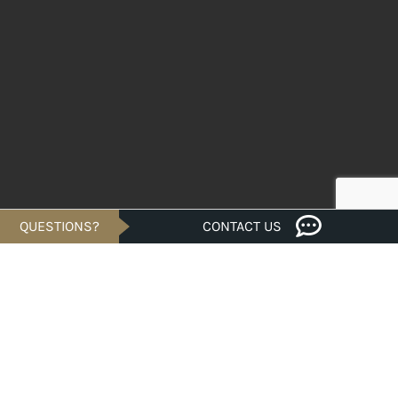
QUESTIONS?
CONTACT US