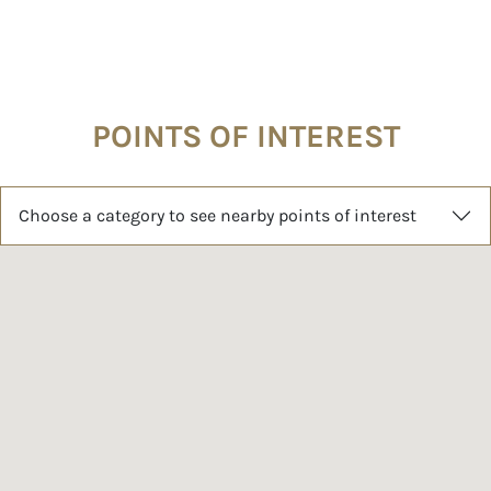
POINTS OF INTEREST
Choose a category to see nearby points of interest