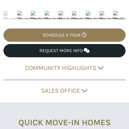
SCHEDULE A TOUR
REQUEST MORE INFO
COMMUNITY HIGHLIGHTS
SALES OFFICE
QUICK MOVE-IN HOMES