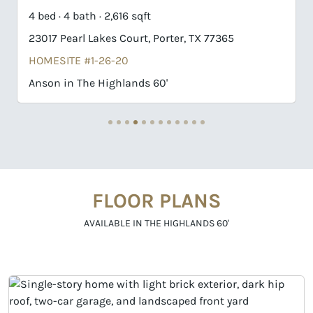
4 bed · 4 bath · 2,616 sqft
4
23017 Pearl Lakes Court, Porter, TX 77365
2
HOMESITE #1-26-20
H
Anson in The Highlands 60'
G
FLOOR PLANS
AVAILABLE IN THE HIGHLANDS 60'