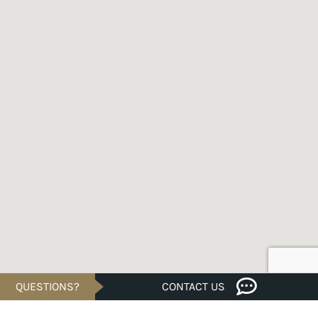
QUESTIONS?
CONTACT US