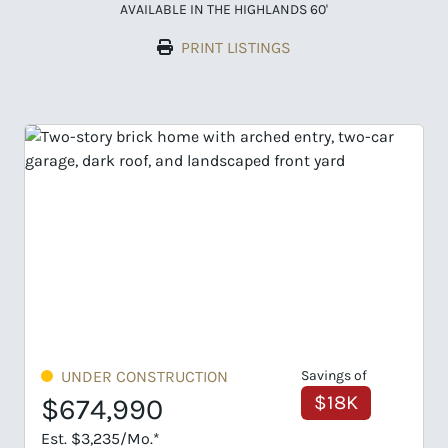
AVAILABLE IN THE HIGHLANDS 60'
PRINT LISTINGS
UNDER CONSTRUCTION
Savings of
$18K
$674,990
Est. $3,235/Mo.*
E