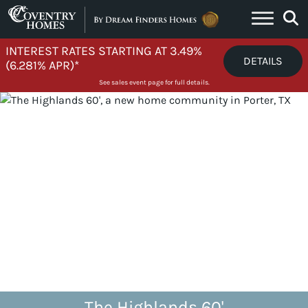
Skip to content
INTEREST RATES STARTING AT 3.49%
DETAILS
(6.281% APR)*
See sales event page for full details.
The Highlands 60'