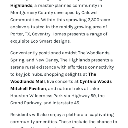
Highlands
, a master-planned community in
Montgomery County developed by Caldwell
Communities. Within this sprawling 2,300-acre
enclave situated in the rapidly growing area of
Porter, TX, Coventry Homes presents a range of
exquisite Eco Smart designs.
Conveniently positioned amidst The Woodlands,
Spring, and New Caney, The Highlands presents a
serene rural existence with effortless connectivity
to key job hubs, shopping delights at
The
Woodlands Mall
, live concerts at
Cynthia Woods
Mitchell Pavilion
, and nature treks at Lake
Houston Wilderness Park via Highway 59, the
Grand Parkway, and Interstate 45.
Residents will also enjoy a plethora of captivating
community amenities. These include the chance to