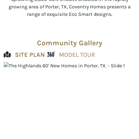
growing area of Porter, TX, Coventry Homes presents a
range of exquisite Eco Smart designs.
Community Gallery
SITE PLAN
MODEL TOUR