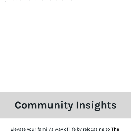
Community Insights
Elevate your family's way of life by relocating to
The