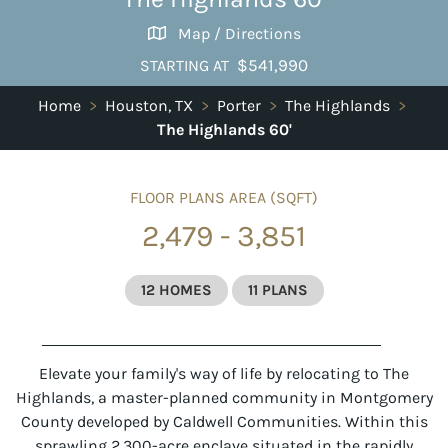
Map / Directions
$541,990
STARTING AT
Home
>
Houston, TX
>
Porter
>
The Highlands
>
The Highlands 60'
FLOOR PLANS AREA (SQFT)
2,479 - 3,851
12 HOMES
11 PLANS
Elevate your family's way of life by relocating to
The
Highlands
, a master-planned community in Montgomery
County developed by Caldwell Communities. Within this
sprawling 2,300-acre enclave situated in the rapidly