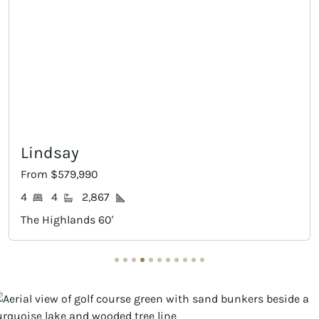
Lindsay
From $579,990
4
4
2,867
The Highlands 60'