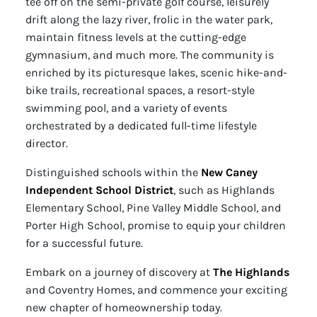
tee off on the semi-private golf course, leisurely
drift along the lazy river, frolic in the water park,
maintain fitness levels at the cutting-edge
gymnasium, and much more. The community is
enriched by its picturesque lakes, scenic hike-and-
bike trails, recreational spaces, a resort-style
swimming pool, and a variety of events
orchestrated by a dedicated full-time lifestyle
director.
Distinguished schools within the
New Caney
Independent School District
, such as Highlands
Elementary School, Pine Valley Middle School, and
Porter High School, promise to equip your children
for a successful future.
Embark on a journey of discovery at
The Highlands
and Coventry Homes, and commence your exciting
new chapter of homeownership today.