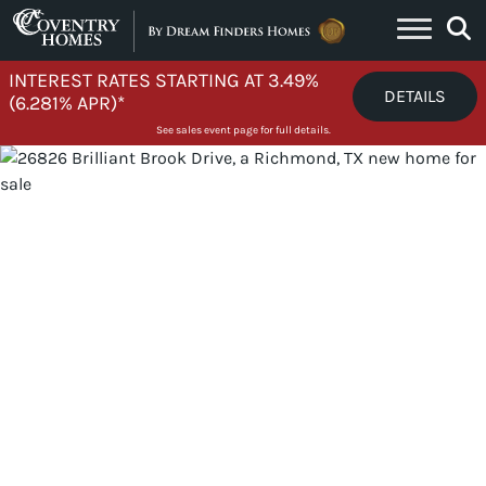
Skip to content
INTEREST RATES STARTING AT 3.49%
DETAILS
(6.281% APR)*
See sales event page for full details.