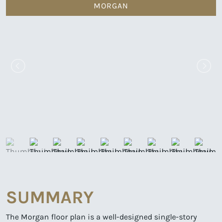
MORGAN
SUMMARY
The Morgan floor plan is a well-designed single-story