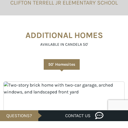
CLIFTON TERRELL JR ELEMENTARY SCHOOL
ADDITIONAL HOMES
AVAILABLE IN CANDELA 50'
50' Homesites
QUESTIONS?
CONTACT US