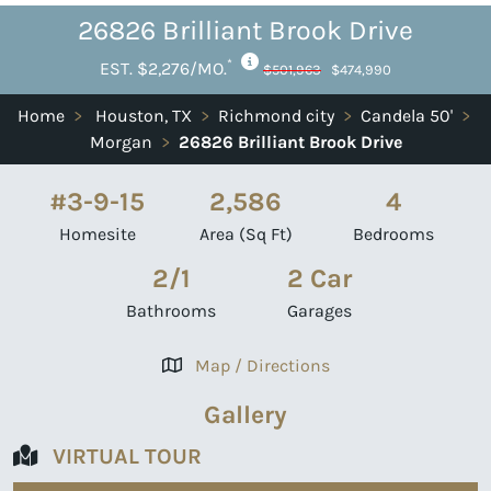
26826 Brilliant Brook Drive
*
EST. $2,276/MO.
$501,963
$474,990
Home
>
Houston, TX
>
Richmond city
>
Candela 50'
>
Morgan
>
26826 Brilliant Brook Drive
#3-9-15
2,586
4
Homesite
Area (Sq Ft)
Bedrooms
2/1
2 Car
Bathrooms
Garages
Map / Directions
Gallery
VIRTUAL TOUR