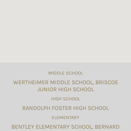
MIDDLE SCHOOL
WERTHEIMER MIDDLE SCHOOL, BRISCOE
JUNIOR HIGH SCHOOL
HIGH SCHOOL
RANDOLPH FOSTER HIGH SCHOOL
ELEMENTARY
BENTLEY ELEMENTARY SCHOOL, BERNARD