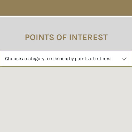
POINTS OF INTEREST
Choose a category to see nearby points of interest