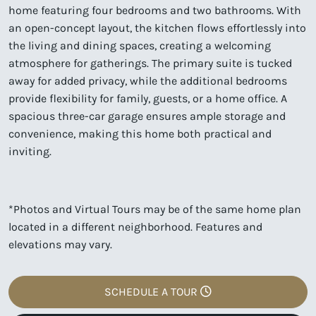
home featuring four bedrooms and two bathrooms. With
an open-concept layout, the kitchen flows effortlessly into
the living and dining spaces, creating a welcoming
atmosphere for gatherings. The primary suite is tucked
away for added privacy, while the additional bedrooms
provide flexibility for family, guests, or a home office. A
spacious three-car garage ensures ample storage and
convenience, making this home both practical and
inviting.
*Photos and Virtual Tours may be of the same home plan
located in a different neighborhood. Features and
elevations may vary.
SCHEDULE A TOUR