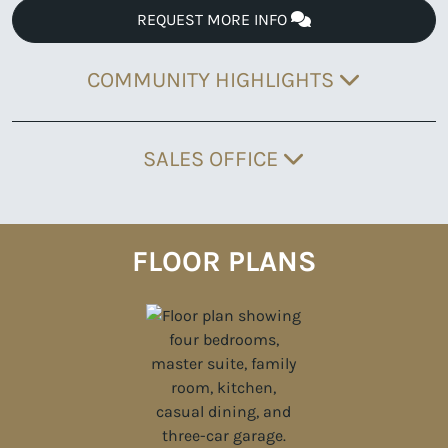
REQUEST MORE INFO
COMMUNITY HIGHLIGHTS
SALES OFFICE
FLOOR PLANS