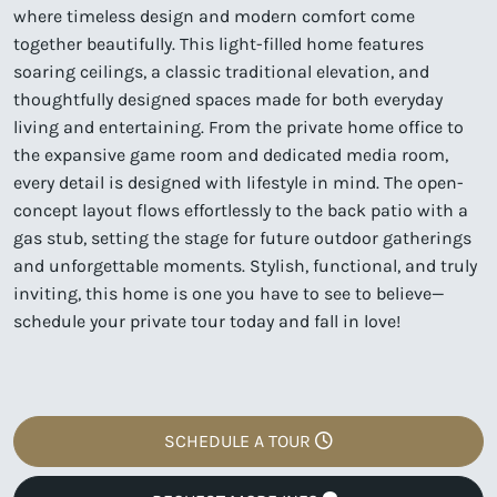
where timeless design and modern comfort come
together beautifully. This light-filled home features
soaring ceilings, a classic traditional elevation, and
thoughtfully designed spaces made for both everyday
living and entertaining. From the private home office to
the expansive game room and dedicated media room,
every detail is designed with lifestyle in mind. The open-
concept layout flows effortlessly to the back patio with a
gas stub, setting the stage for future outdoor gatherings
and unforgettable moments. Stylish, functional, and truly
inviting, this home is one you have to see to believe—
schedule your private tour today and fall in love!
SCHEDULE A TOUR