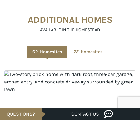
ADDITIONAL HOMES
AVAILABLE IN THE HOMESTEAD
62' Homesites
72' Homesites
QUESTIONS?
CONTACT US