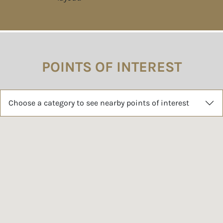
POINTS OF INTEREST
Choose a category to see nearby points of interest