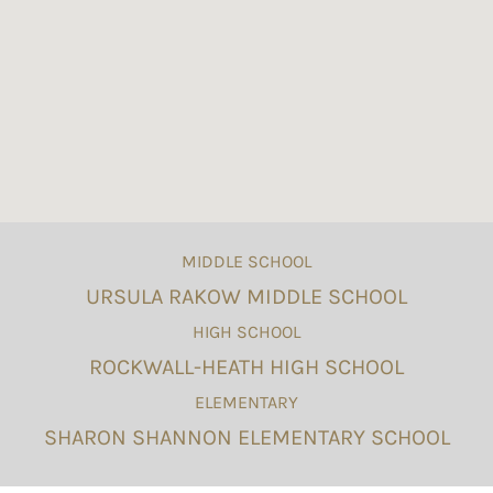
MIDDLE SCHOOL
URSULA RAKOW MIDDLE SCHOOL
HIGH SCHOOL
ROCKWALL-HEATH HIGH SCHOOL
ELEMENTARY
SHARON SHANNON ELEMENTARY SCHOOL