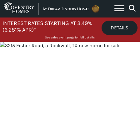
Skip to content
INTEREST RATES STARTING AT 3.49%
DETAILS
(6.281% APR)*
See sales event page for full details.