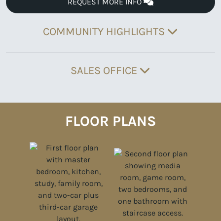
REQUEST MORE INFO
COMMUNITY HIGHLIGHTS
SALES OFFICE
FLOOR PLANS