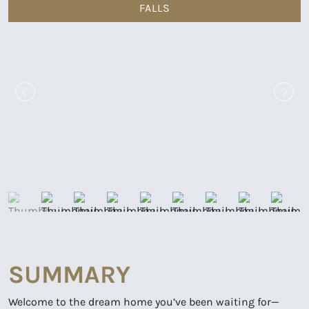
FALLS
SUMMARY
Welcome to the dream home you’ve been waiting for—