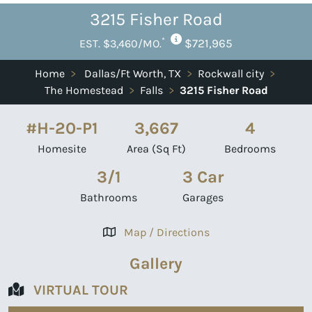
3215 Fisher Road
*
$721,965
EST. $3,460/MO.
Home
>
Dallas/Ft Worth, TX
>
Rockwall city
>
The Homestead
>
Falls
>
3215 Fisher Road
#H-20-P1
3,667
4
Homesite
Area (Sq Ft)
Bedrooms
3/1
3 Car
Bathrooms
Garages
Map / Directions
Gallery
VIRTUAL TOUR