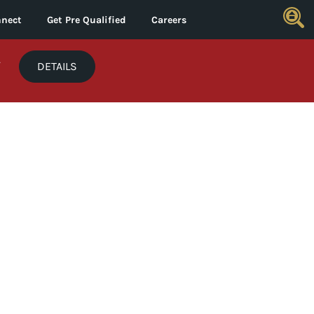
nect
Get Pre Qualified
Careers
*
DETAILS