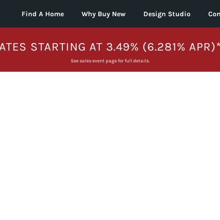
Find A Home
Why Buy New
Design Studio
Con
ATES STARTING AT 3.49% (6.281% APR)
See sales event page for full details.