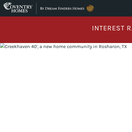
Skip to content
INTEREST R