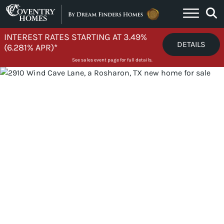
Skip to content
INTEREST RATES STARTING AT 3.49%
DETAILS
(6.281% APR)*
See sales event page for full details.