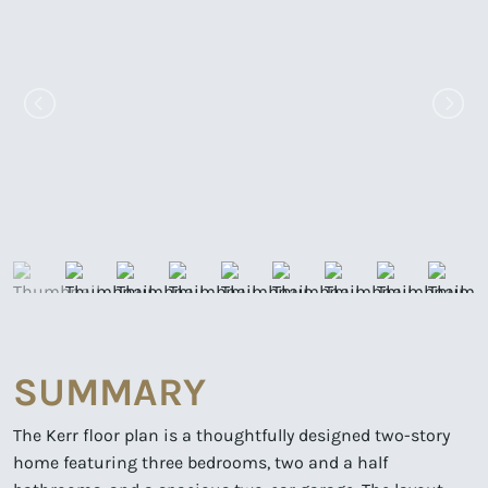
SUMMARY
The Kerr floor plan is a thoughtfully designed two-story
home featuring three bedrooms, two and a half