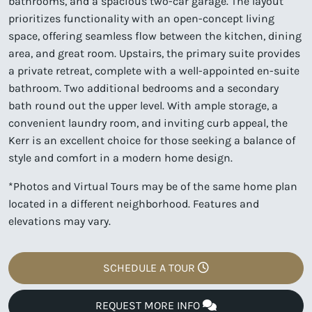
bathrooms, and a spacious two-car garage. The layout
prioritizes functionality with an open-concept living
space, offering seamless flow between the kitchen, dining
area, and great room. Upstairs, the primary suite provides
a private retreat, complete with a well-appointed en-suite
bathroom. Two additional bedrooms and a secondary
bath round out the upper level. With ample storage, a
convenient laundry room, and inviting curb appeal, the
Kerr is an excellent choice for those seeking a balance of
style and comfort in a modern home design.
*Photos and Virtual Tours may be of the same home plan
located in a different neighborhood. Features and
elevations may vary.
SCHEDULE A TOUR
REQUEST MORE INFO