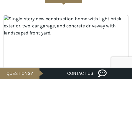
QUESTIONS?
CONTACT US
Savings of
UNDER CONSTRUCTION
$20K
$294,990
Est. $1,414/Mo.*
3 bed · 2 bath · 1,582 sqft
TX 77583
2903 Copper Falls Drive, Rosharon, 