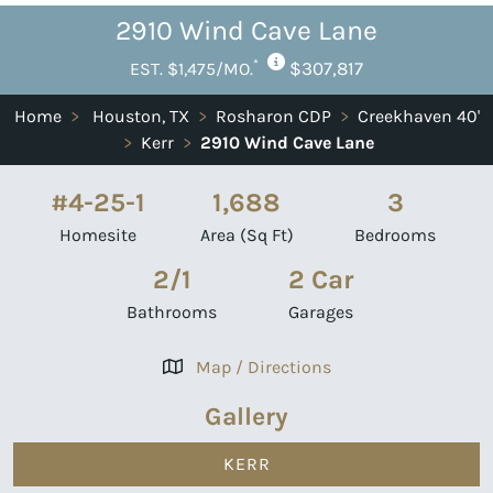
2910 Wind Cave Lane
*
$307,817
EST. $1,475/MO.
Home
>
Houston, TX
>
Rosharon CDP
>
Creekhaven 40'
>
Kerr
>
2910 Wind Cave Lane
#4-25-1
1,688
3
Homesite
Area (Sq Ft)
Bedrooms
2/1
2 Car
Bathrooms
Garages
Map / Directions
Gallery
KERR