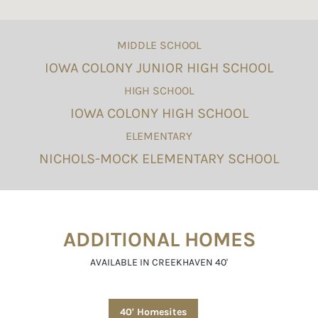
MIDDLE SCHOOL
IOWA COLONY JUNIOR HIGH SCHOOL
HIGH SCHOOL
IOWA COLONY HIGH SCHOOL
ELEMENTARY
NICHOLS-MOCK ELEMENTARY SCHOOL
ADDITIONAL HOMES
AVAILABLE IN CREEKHAVEN 40'
40' Homesites