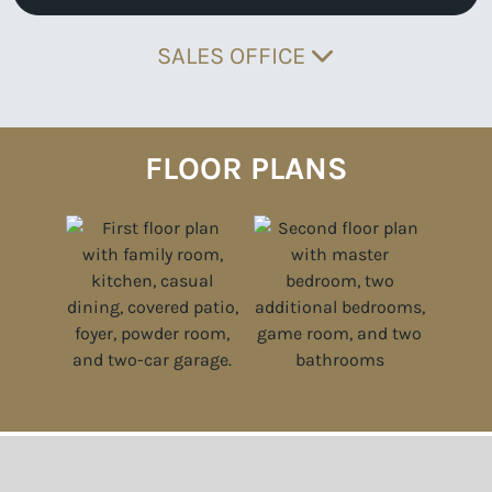
SALES OFFICE
FLOOR PLANS