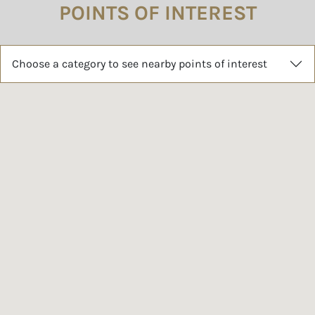
POINTS OF INTEREST
Choose a category to see nearby points of interest