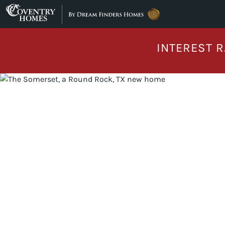
Skip to content
INTEREST R