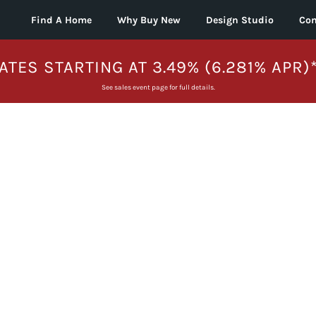
Find A Home
Why Buy New
Design Studio
Con
ATES STARTING AT 3.49% (6.281% APR)
See sales event page for full details.