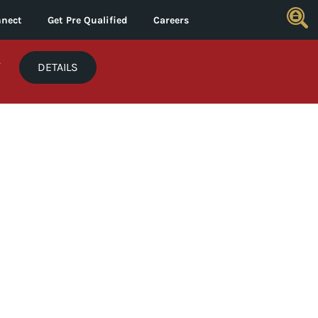
nect
Get Pre Qualified
Careers
*
DETAILS