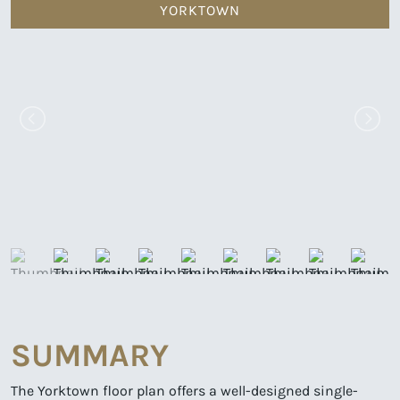
YORKTOWN
SUMMARY
The Yorktown floor plan offers a well-designed single-