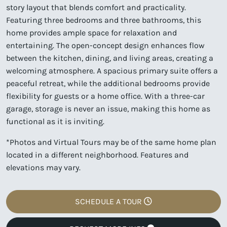
story layout that blends comfort and practicality.
Featuring three bedrooms and three bathrooms, this
home provides ample space for relaxation and
entertaining. The open-concept design enhances flow
between the kitchen, dining, and living areas, creating a
welcoming atmosphere. A spacious primary suite offers a
peaceful retreat, while the additional bedrooms provide
flexibility for guests or a home office. With a three-car
garage, storage is never an issue, making this home as
functional as it is inviting.
*Photos and Virtual Tours may be of the same home plan
located in a different neighborhood. Features and
elevations may vary.
SCHEDULE A TOUR