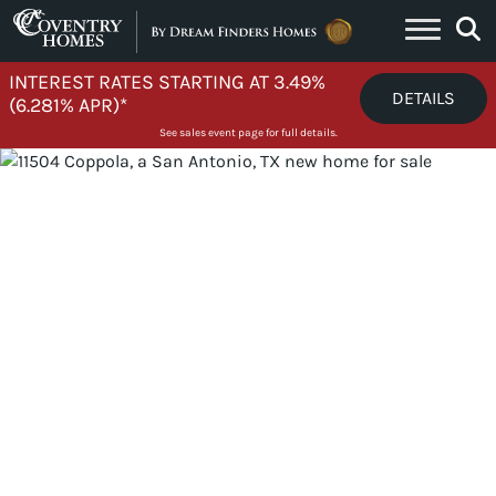
Skip to content
INTEREST RATES STARTING AT 3.49%
DETAILS
(6.281% APR)*
See sales event page for full details.