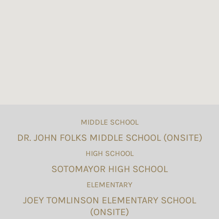
MIDDLE SCHOOL
DR. JOHN FOLKS MIDDLE SCHOOL (ONSITE)
HIGH SCHOOL
SOTOMAYOR HIGH SCHOOL
ELEMENTARY
JOEY TOMLINSON ELEMENTARY SCHOOL
(ONSITE)