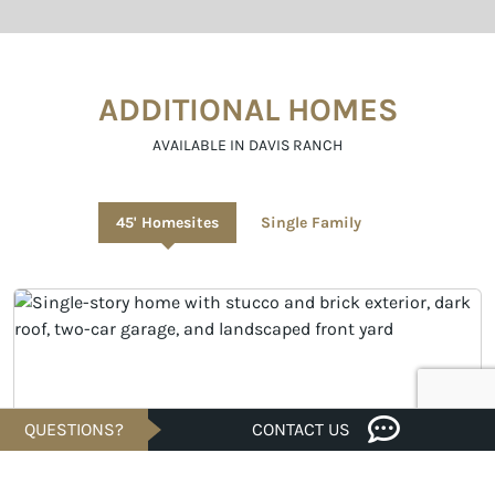
ADDITIONAL HOMES
AVAILABLE IN DAVIS RANCH
45' Homesites
Single Family
QUESTIONS?
CONTACT US