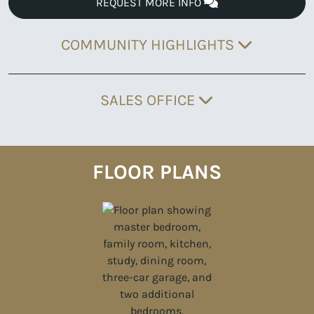
REQUEST MORE INFO
COMMUNITY HIGHLIGHTS
SALES OFFICE
FLOOR PLANS