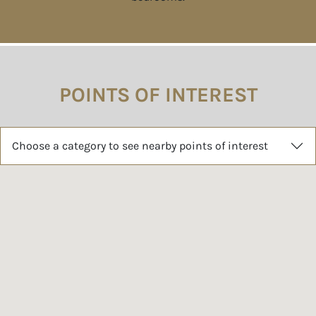
POINTS OF INTEREST
Choose a category to see nearby points of interest