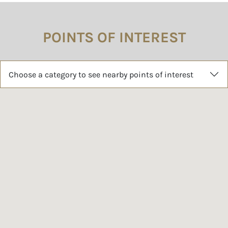
POINTS OF INTEREST
Choose a category to see nearby points of interest