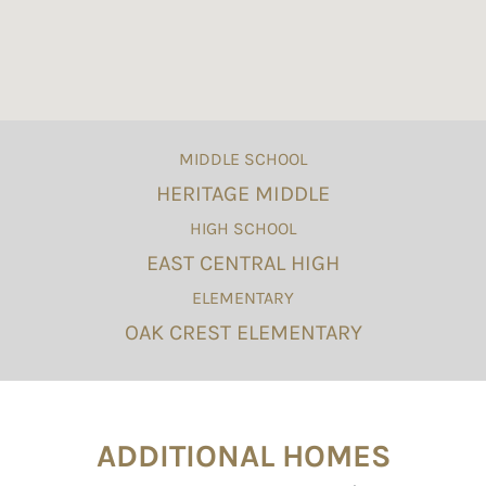
MIDDLE SCHOOL
HERITAGE MIDDLE
HIGH SCHOOL
EAST CENTRAL HIGH
ELEMENTARY
OAK CREST ELEMENTARY
ADDITIONAL HOMES