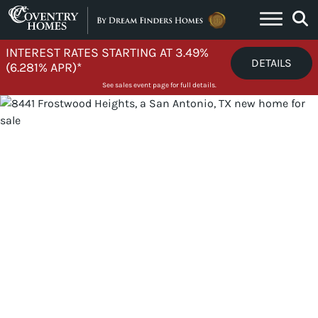
Skip to content
INTEREST RATES STARTING AT 3.49%
DETAILS
(6.281% APR)*
See sales event page for full details.