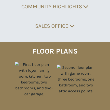
COMMUNITY HIGHLIGHTS
SALES OFFICE
FLOOR PLANS