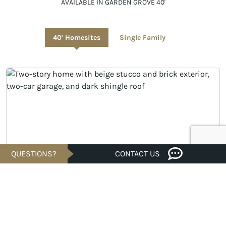
AVAILABLE IN GARDEN GROVE 40'
40' Homesites
Single Family
QUESTIONS?
CONTACT US
UNDER CONSTRUCTION
$279,340