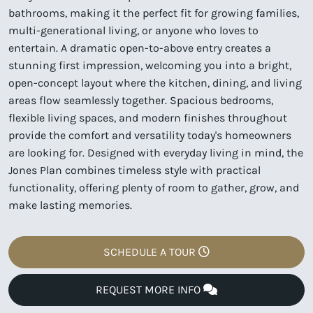
bathrooms, making it the perfect fit for growing families,
multi-generational living, or anyone who loves to
entertain. A dramatic open-to-above entry creates a
stunning first impression, welcoming you into a bright,
open-concept layout where the kitchen, dining, and living
areas flow seamlessly together. Spacious bedrooms,
flexible living spaces, and modern finishes throughout
provide the comfort and versatility today's homeowners
are looking for. Designed with everyday living in mind, the
Jones Plan combines timeless style with practical
functionality, offering plenty of room to gather, grow, and
make lasting memories.
SCHEDULE A TOUR
REQUEST MORE INFO