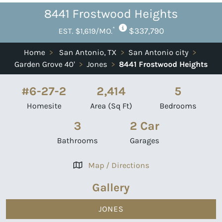
8441 Frostwood Heights
*
$337,790
EST. $1,619/MO.
Home
>
San Antonio, TX
>
San Antonio city
>
Garden Grove 40'
>
Jones
>
8441 Frostwood Heights
#6-27-2
2,414
5
Homesite
Area (Sq Ft)
Bedrooms
3
2 Car
Bathrooms
Garages
Map / Directions
Gallery
JONES