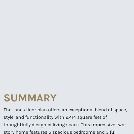
SUMMARY
The Jones floor plan offers an exceptional blend of space,
style, and functionality with 2,414 square feet of
thoughtfully designed living space. This impressive two-
story home features 5 spacious bedrooms and 3 full