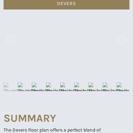
DEVERS
SUMMARY
The Devers floor plan offers a perfect blend of