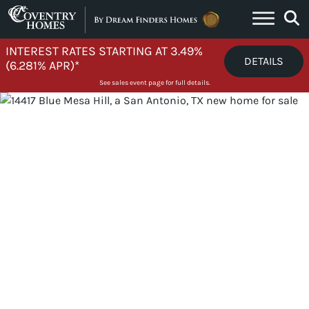
Skip to content
INTEREST RATES STARTING AT 3.49%
DETAILS
(6.281% APR)*
See sales event page for full details.