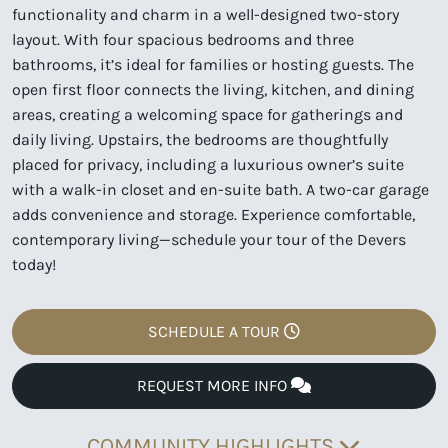
functionality and charm in a well-designed two-story
layout. With four spacious bedrooms and three
bathrooms, it’s ideal for families or hosting guests. The
open first floor connects the living, kitchen, and dining
areas, creating a welcoming space for gatherings and
daily living. Upstairs, the bedrooms are thoughtfully
placed for privacy, including a luxurious owner’s suite
with a walk-in closet and en-suite bath. A two-car garage
adds convenience and storage. Experience comfortable,
contemporary living—schedule your tour of the Devers
today!
SCHEDULE A TOUR
REQUEST MORE INFO
COMMUNITY HIGHLIGHTS