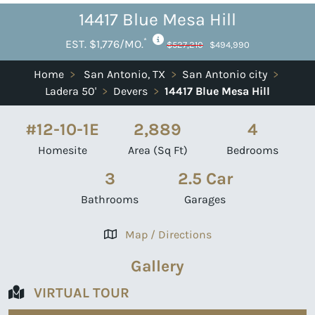
14417 Blue Mesa Hill
*
EST. $1,776/MO.
$527,210
$494,990
Home
>
San Antonio, TX
>
San Antonio city
>
Ladera 50'
>
Devers
>
14417 Blue Mesa Hill
#12-10-1E
2,889
4
Homesite
Area (Sq Ft)
Bedrooms
3
2.5 Car
Bathrooms
Garages
Map / Directions
Gallery
VIRTUAL TOUR