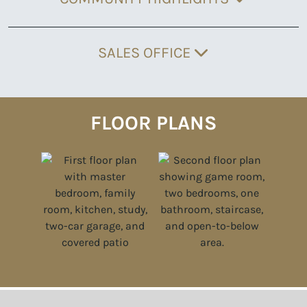
SALES OFFICE
FLOOR PLANS