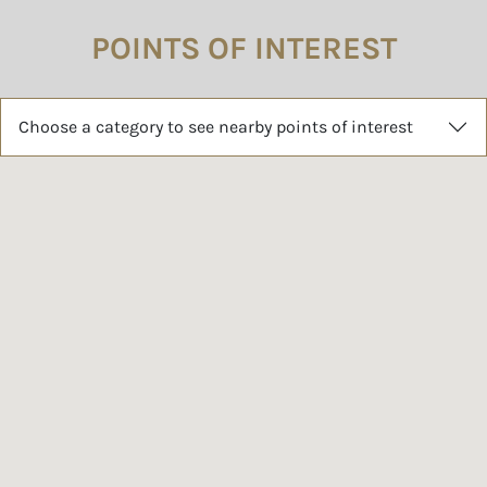
POINTS OF INTEREST
Choose a category to see nearby points of interest