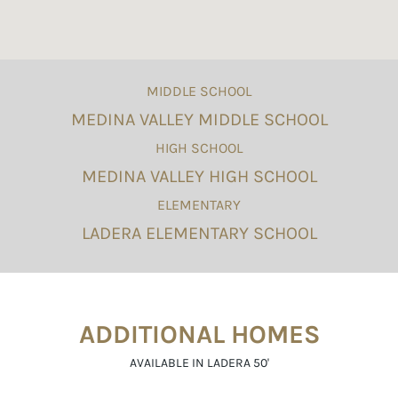
MIDDLE SCHOOL
MEDINA VALLEY MIDDLE SCHOOL
HIGH SCHOOL
MEDINA VALLEY HIGH SCHOOL
ELEMENTARY
LADERA ELEMENTARY SCHOOL
ADDITIONAL HOMES
AVAILABLE IN LADERA 50'