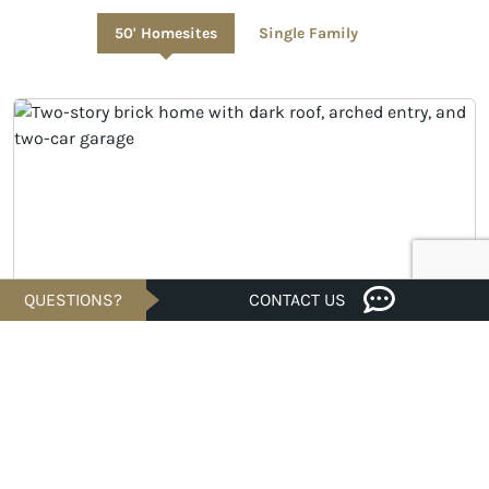
50' Homesites
Single Family
QUESTIONS?
CONTACT US
UNDER CONSTRUCTION
$535,148
Est. $2,565/Mo.*