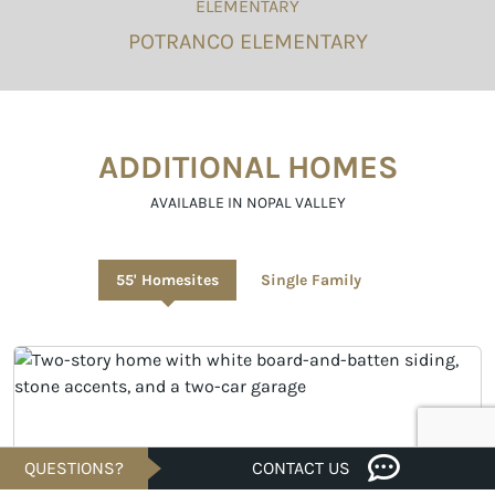
ELEMENTARY
POTRANCO ELEMENTARY
ADDITIONAL HOMES
AVAILABLE IN NOPAL VALLEY
55' Homesites
Single Family
QUESTIONS?
CONTACT US