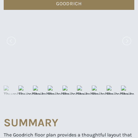
GOODRICH
SUMMARY
The Goodrich floor plan provides a thoughtful layout that