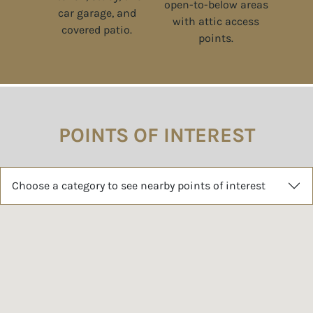
POINTS OF INTEREST
Choose a category to see nearby points of interest