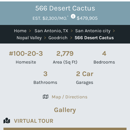
566 Desert Cactus
*
$479,905
EST. $2,300/MO.
Home
>
San Antonio, TX
>
San Antonio city
>
Nopal Valley
>
Goodrich
>
566 Desert Cactus
#100-20-3
2,779
4
Homesite
Area (Sq Ft)
Bedrooms
3
2 Car
Bathrooms
Garages
Map / Directions
Gallery
VIRTUAL TOUR