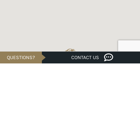
QUESTIONS?
CONTACT US