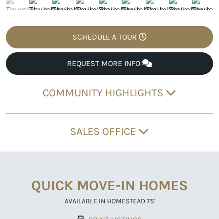
SCHEDULE A TOUR
REQUEST MORE INFO
COMMUNITY HIGHLIGHTS
SALES OFFICE
QUICK MOVE-IN HOMES
AVAILABLE IN HOMESTEAD 75'