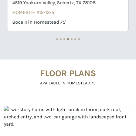
4509 Hutchinson Way, Schertz, TX 78108
HOMESITE #16-09-9
Willis in Homestead 75'
FLOOR PLANS
AVAILABLE IN HOMESTEAD 75'