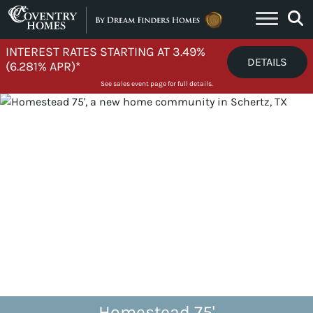
Skip to content
INTEREST RATES STARTING AT 3.49%
DETAILS
(6.281% APR)*
See sales event page for full details.
Homestead 75'