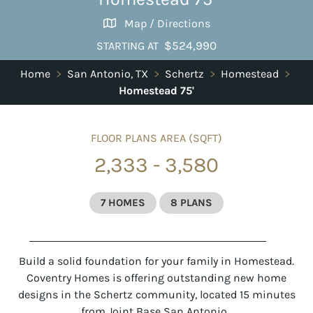
Map / Directions
$524,990
STARTING AT
Home
>
San Antonio, TX
>
Schertz
>
Homestead
>
Homestead 75'
FLOOR PLANS AREA (SQFT)
2,333 - 3,580
7 HOMES
8 PLANS
Build a solid foundation for your family in Homestead.
Coventry Homes is offering outstanding new home
designs in the Schertz community, located 15 minutes
from Joint Base San Antonio.