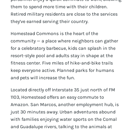
them to spend more time with their children.
Retired military residents are close to the services
they’ve earned serving their country.
Homestead Commons is the heart of the
community — a place where neighbors can gather
for a celebratory barbecue, kids can splash in the
resort-style pool and adults stay in shape at the
fitness center. Five miles of hike-and-bike trails
keep everyone active. Planned parks for humans
and pets will increase the fun.
Located directly off Interstate 35 just north of FM
1103, Homestead offers an easy commute to
Amazon. San Marcos, another employment hub, is
just 30 minutes away. Urban adventures abound
with families enjoying water sports on the Comal
and Guadalupe rivers, talking to the animals at