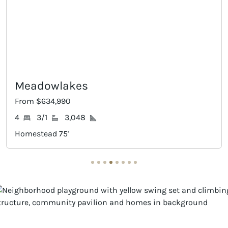
Willis
From $639,990
4
3/1
3,189
Homestead 75'