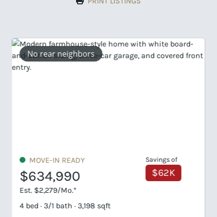
PRINT LISTINGS
UNDER CONSTRUCTION
$739,899
Est. $3,546/Mo.*
4 bed · 4/1 bath · 3,244 sqft