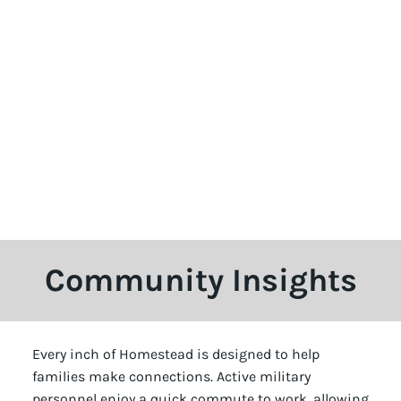
Community Insights
Every inch of Homestead is designed to help
families make connections. Active military
personnel enjoy a quick commute to work, allowing