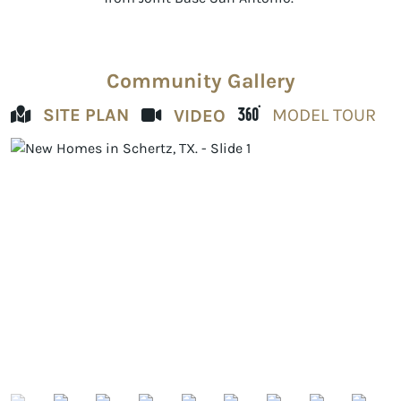
Community Gallery
SITE PLAN
MODEL TOUR
VIDEO