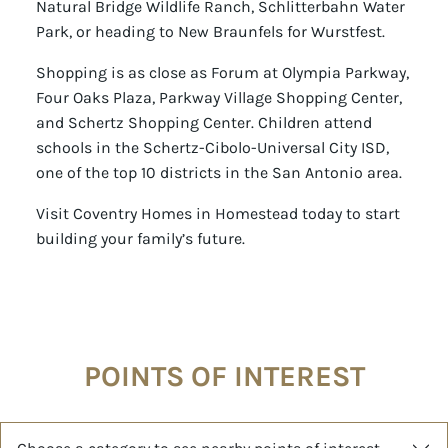
Natural Bridge Wildlife Ranch, Schlitterbahn Water
Park, or heading to New Braunfels for Wurstfest.
Shopping is as close as Forum at Olympia Parkway,
Four Oaks Plaza, Parkway Village Shopping Center,
and Schertz Shopping Center. Children attend
schools in the Schertz-Cibolo-Universal City ISD,
one of the top 10 districts in the San Antonio area.
Visit Coventry Homes in Homestead today to start
building your family’s future.
POINTS OF INTEREST