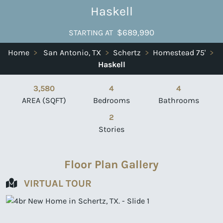
Haskell
$689,990
STARTING AT
Home
>
San Antonio, TX
>
Schertz
>
Homestead 75'
>
Haskell
3,580
4
4
AREA (SQFT)
Bedrooms
Bathrooms
2
Stories
Floor Plan Gallery
VIRTUAL TOUR