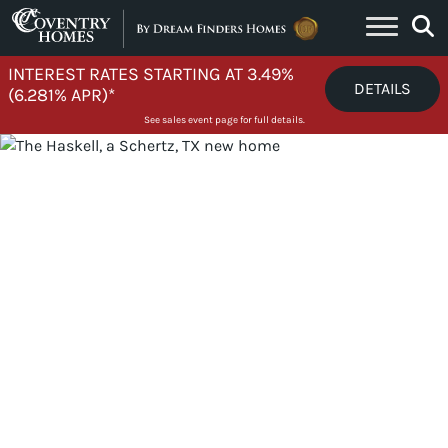
Skip to content
INTEREST RATES STARTING AT 3.49%
DETAILS
(6.281% APR)*
See sales event page for full details.