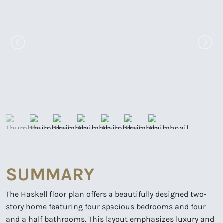
SUMMARY
The Haskell floor plan offers a beautifully designed two-
story home featuring four spacious bedrooms and four
and a half bathrooms. This layout emphasizes luxury and