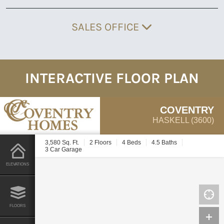
SALES OFFICE
INTERACTIVE FLOOR PLAN