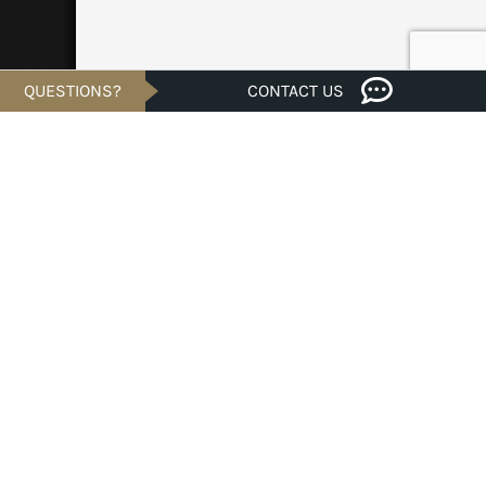
QUESTIONS?
CONTACT US