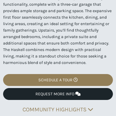
functionality, complete with a three-car garage that
provides ample storage and parking space. The expansive
first floor seamlessly connects the kitchen, dining, and
living areas, creating an ideal setting for entertaining or
family gatherings. Upstairs, you’ll find thoughtfully
arranged bedrooms, including a private suite and
additional spaces that ensure both comfort and privacy.
The Haskell combines modern design with practical
living, making it a standout choice for those seeking a
harmonious blend of style and convenience.
SCHEDULE A TOUR
REQUEST MORE INFO
COMMUNITY HIGHLIGHTS