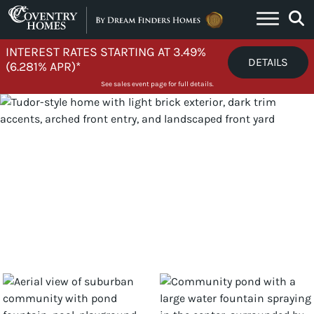
Skip to content
INTEREST RATES STARTING AT 3.49%
DETAILS
(6.281% APR)*
See sales event page for full details.