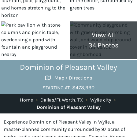
View All
34 Photos
Dominion of Pleasant Valley
Map / Directions
$473,990
STARTING AT
Home
>
Dallas/Ft Worth, TX
>
Wylie city
>
Dominion of Pleasant Valley
Experience Dominion of Pleasant Valley in Wylie, a
master-planned community surrounded by 97 acres of
parks, trails, and scenic green spaces. Coventry Homes