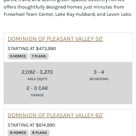
offers thoughtfully designed homes just minutes from
Firewheel Town Center, Lake Ray Hubbard, and Lavon Lake.
DOMINION OF PLEASANT VALLEY 50'
STARTING AT $473,990
9 HOMES
7 PLANS
2,092 - 3,273
3 - 4
AREA (SQFT)
BEDROOMS
2 - 3 CAR
GARAGE
DOMINION OF PLEASANT VALLEY 60'
STARTING AT $614,990
8 HOMES
8 PLANS