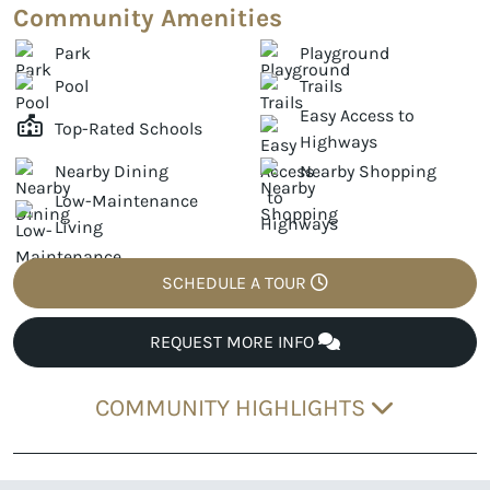
Community Amenities
Park
Playground
Pool
Trails
Easy Access to
Top-Rated Schools
Highways
Nearby Dining
Nearby Shopping
Low-Maintenance
Living
SCHEDULE A TOUR
REQUEST MORE INFO
COMMUNITY HIGHLIGHTS