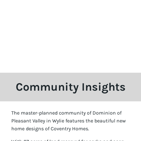
Community Insights
The master-planned community of Dominion of
Pleasant Valley in Wylie features the beautiful new
home designs of Coventry Homes.