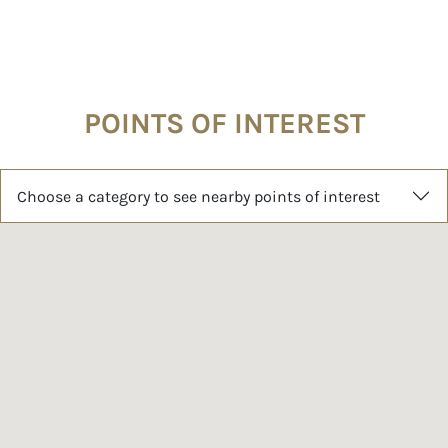
POINTS OF INTEREST
Choose a category to see nearby points of interest