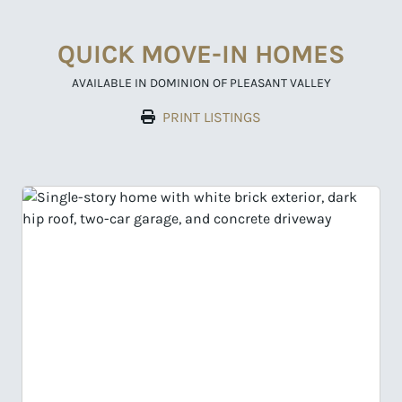
QUICK MOVE-IN HOMES
AVAILABLE IN DOMINION OF PLEASANT VALLEY
PRINT LISTINGS