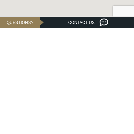
QUESTIONS?
CONTACT US