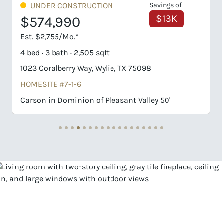
ings of
UNDER CONSTRUCTION
$13K
$598,992
Est. $2,870/Mo.*
4 bed · 3 bath · 2,505 sqft
616 Jack Oak Trail, Wylie, TX 75098
HOMESITE #BB-31-7
50'
Carson in Dominion of Pleasant Valley 50'