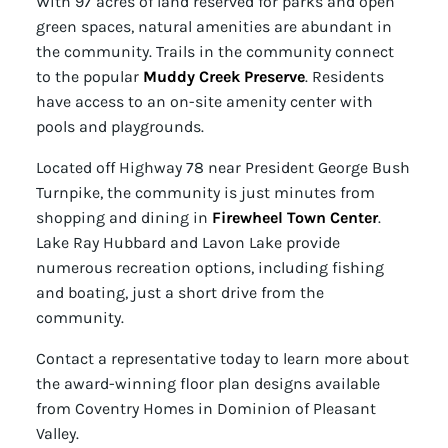
With 97 acres of land reserved for parks and open
green spaces, natural amenities are abundant in
the community. Trails in the community connect
to the popular
Muddy Creek Preserve
. Residents
have access to an on-site amenity center with
pools and playgrounds.
Located off Highway 78 near President George Bush
Turnpike, the community is just minutes from
shopping and dining in
Firewheel Town Center
.
Lake Ray Hubbard and Lavon Lake provide
numerous recreation options, including fishing
and boating, just a short drive from the
community.
Contact a representative today to learn more about
the award-winning floor plan designs available
from Coventry Homes in Dominion of Pleasant
Valley.