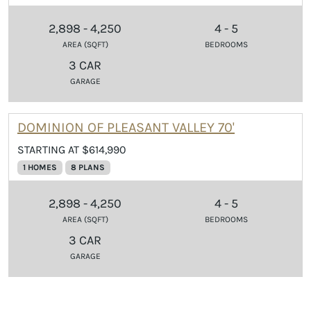
2,898 - 4,250
4 - 5
AREA (SQFT)
BEDROOMS
3 CAR
GARAGE
DOMINION OF PLEASANT VALLEY 70'
STARTING AT $614,990
1 HOMES
8 PLANS
2,898 - 4,250
4 - 5
AREA (SQFT)
BEDROOMS
3 CAR
GARAGE