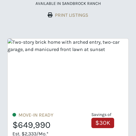
AVAILABLE IN SANDBROCK RANCH
PRINT LISTINGS
of
MOVE-IN READY
Savings of
K
$65K
$659,990
Est. $2,368/Mo.*