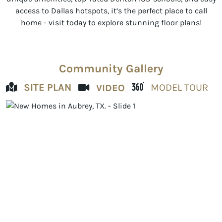
access to Dallas hotspots, it’s the perfect place to call
home - visit today to explore stunning floor plans!
Community Gallery
SITE PLAN
MODEL TOUR
VIDEO