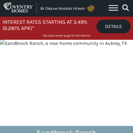
Skip to content
INTEREST RATES STARTING AT 3.49%
DETAILS
(6.281% APR)*
See sales event page for full details.
Sandbrock Ranch