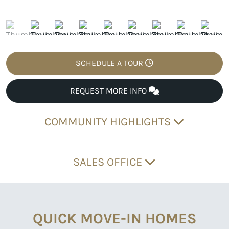
SCHEDULE A TOUR
REQUEST MORE INFO
COMMUNITY HIGHLIGHTS
SALES OFFICE
QUICK MOVE-IN HOMES