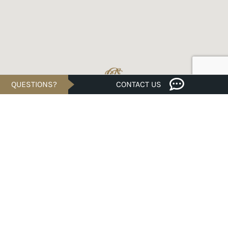
QUESTIONS?
CONTACT US