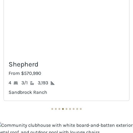
Eagle Mountain
From $579,990
5
3
3,306
Sandbrock Ranch