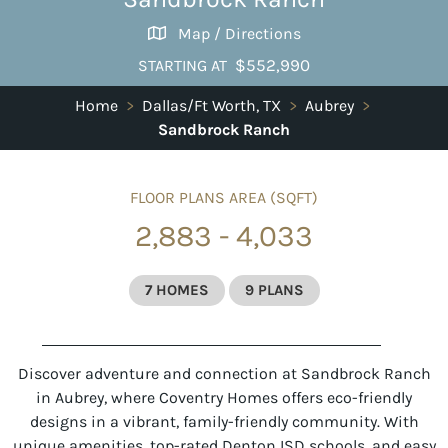
Map / Directions
$552,990
STARTING AT
Home
>
Dallas/Ft Worth, TX
>
Aubrey
>
Sandbrock Ranch
FLOOR PLANS AREA (SQFT)
2,883 - 4,033
7 HOMES
9 PLANS
Discover adventure and connection at Sandbrock Ranch
in Aubrey, where Coventry Homes offers eco-friendly
designs in a vibrant, family-friendly community. With
unique amenities, top-rated Denton ISD schools, and easy