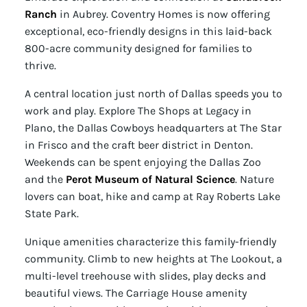
Ranch
in Aubrey. Coventry Homes is now offering
exceptional, eco-friendly designs in this laid-back
800-acre community designed for families to
thrive.
A central location just north of Dallas speeds you to
work and play. Explore The Shops at Legacy in
Plano, the Dallas Cowboys headquarters at The Star
in Frisco and the craft beer district in Denton.
Weekends can be spent enjoying the Dallas Zoo
and the
Perot Museum of Natural Science
. Nature
lovers can boat, hike and camp at Ray Roberts Lake
State Park.
Unique amenities characterize this family-friendly
community. Climb to new heights at The Lookout, a
multi-level treehouse with slides, play decks and
beautiful views. The Carriage House amenity