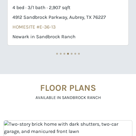
4 bed · 4/1 bath · 3,832 sqft
1508 Buttercup Avenue, Aubrey, TX 76227
HOMESITE #B-7-12
Haskell II in Sandbrock Ranch
FLOOR PLANS
AVAILABLE IN SANDBROCK RANCH