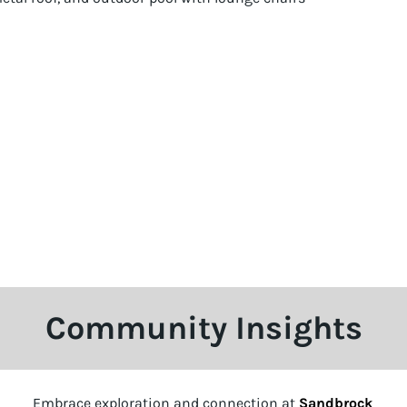
Community Insights
Embrace exploration and connection at
Sandbrock