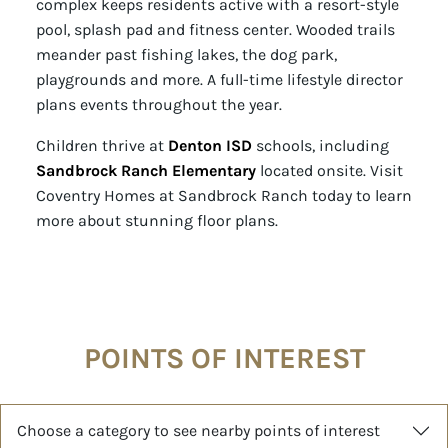
complex keeps residents active with a resort-style
pool, splash pad and fitness center. Wooded trails
meander past fishing lakes, the dog park,
playgrounds and more. A full-time lifestyle director
plans events throughout the year.
Children thrive at
Denton ISD
schools, including
Sandbrock Ranch Elementary
located onsite. Visit
Coventry Homes at Sandbrock Ranch today to learn
more about stunning floor plans.
POINTS OF INTEREST
Choose a category to see nearby points of interest