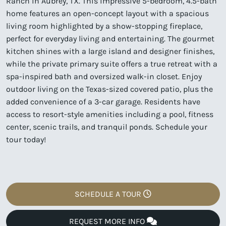
Ranch in Aubrey, TX. This impressive 5-bedroom, 4.5-bath
home features an open-concept layout with a spacious
living room highlighted by a show-stopping fireplace,
perfect for everyday living and entertaining. The gourmet
kitchen shines with a large island and designer finishes,
while the private primary suite offers a true retreat with a
spa-inspired bath and oversized walk-in closet. Enjoy
outdoor living on the Texas-sized covered patio, plus the
added convenience of a 3-car garage. Residents have
access to resort-style amenities including a pool, fitness
center, scenic trails, and tranquil ponds. Schedule your
tour today!
SCHEDULE A TOUR
REQUEST MORE INFO