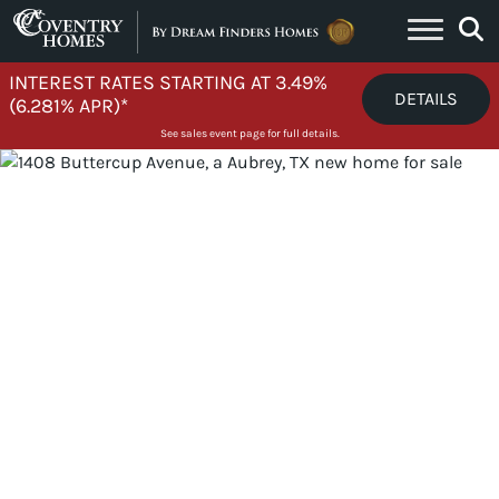
Skip to content
INTEREST RATES STARTING AT 3.49%
DETAILS
(6.281% APR)*
See sales event page for full details.