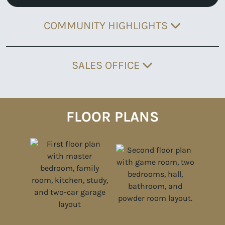
COMMUNITY HIGHLIGHTS
SALES OFFICE
FLOOR PLANS