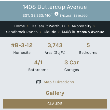
1408 Buttercup Avenue
*
EST. $2,333/MO.
$717,265
$649,990
Home
>
Dallas/Ft Worth, TX
>
Aubrey city
>
Sandbrock Ranch
>
Claude
>
1408 Buttercup Avenue
#B-3-12
3,743
5
Homesite
Area (Sq Ft)
Bedrooms
4/1
3 Car
Bathrooms
Garages
Map / Directions
Gallery
CLAUDE