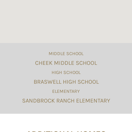
MIDDLE SCHOOL
CHEEK MIDDLE SCHOOL
HIGH SCHOOL
BRASWELL HIGH SCHOOL
ELEMENTARY
SANDBROCK RANCH ELEMENTARY