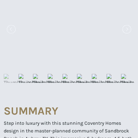
SUMMARY
Step into luxury with this stunning Coventry Homes
design in the master-planned community of Sandbrock