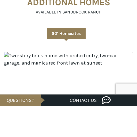
ADDITIONAL HOMES
AVAILABLE IN SANDBROCK RANCH
60' Homesites
QUESTIONS?
CONTACT US
MOVE-IN READY
Savings of
U