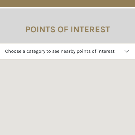
POINTS OF INTEREST
Choose a category to see nearby points of interest