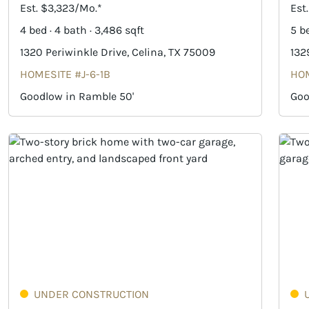
Est. $3,323/Mo.*
Est
4 bed · 4 bath · 3,486 sqft
5 be
1320 Periwinkle Drive, Celina, TX 75009
132
HOMESITE #J-6-1B
HOM
Goodlow in Ramble 50'
Goo
UNDER CONSTRUCTION