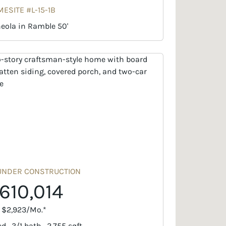
ESITE #L-15-1B
eola in Ramble 50'
UNDER CONSTRUCTION
610,014
. $2,923/Mo.*
d · 3/1 bath · 2,755 sqft