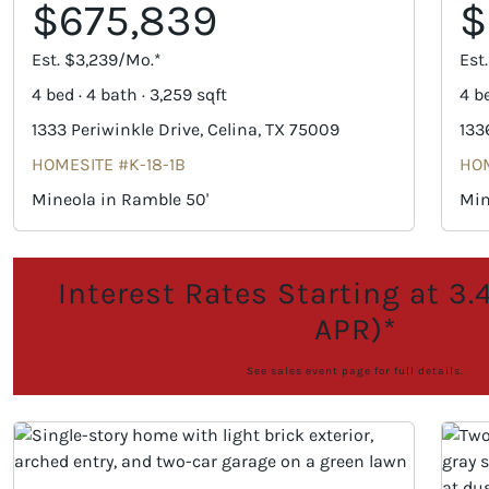
$675,839
$
Est. $3,239/Mo.*
Est
4 bed · 4 bath · 3,259 sqft
4 be
1333 Periwinkle Drive, Celina, TX 75009
133
HOMESITE #K-18-1B
HOM
Mineola in Ramble 50'
Min
Interest Rates Starting at 3
APR)*
See sales event page for full details.