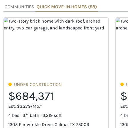
COMMUNITIES
QUICK MOVE-IN HOMES (
58
)
UNDER CONSTRUCTION
$684,371
$
Est. $3,279/Mo.*
Est
4 bed · 3/1 bath · 3,219 sqft
4 be
1305 Periwinkle Drive, Celina, TX 75009
130