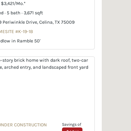
. $3,421/Mo.*
d · 5 bath · 3,671 sqft
9 Periwinkle Drive, Celina, TX 75009
ESITE #K-19-1B
dlow in Ramble 50'
UNDER CONSTRUCTION
Savings of