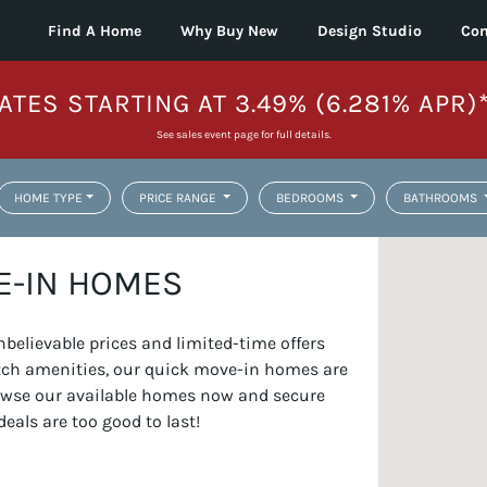
Find A Home
Why Buy New
Design Studio
Con
ATES STARTING AT 3.49% (6.281% APR)
See sales event page for full details.
HOME TYPE
PRICE RANGE
BEDROOMS
BATHROOMS
E-IN HOMES
elievable prices and limited-time offers
otch amenities, our quick move-in homes are
Browse our available homes now and secure
deals are too good to last!