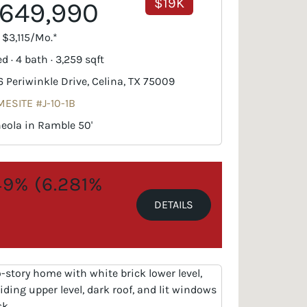
$19K
649,990
. $3,115/Mo.*
d · 4 bath · 3,259 sqft
6 Periwinkle Drive, Celina, TX 75009
ESITE #J-10-1B
eola in Ramble 50'
.49% (6.281%
DETAILS