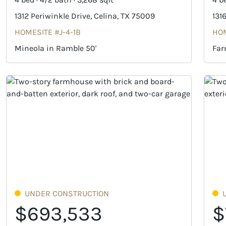
1312 Periwinkle Drive, Celina, TX 75009
131
HOMESITE #J-4-1B
HOM
Mineola in Ramble 50'
Far
UNDER CONSTRUCTION
$693,533
$