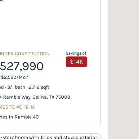
UNDER CONSTRUCTION
Savings of
$14K
527,990
. $2,530/Mo.*
d · 3/1 bath · 2,716 sqft
4 Ramble Way, Celina, TX 75009
ESITE #O-16-1A
nes in Ramble 40'