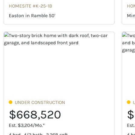
HOMESITE #K-25-1B
HOM
Easton in Ramble 50'
Min
UNDER CONSTRUCTION
$668,520
$
Est. $3,204/Mo.*
Est
4 bed · 4/2 bath · 3,268 sqft
4 be