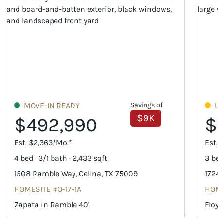
MOVE-IN READY
Savings of
$9K
$492,990
$
Est. $2,363/Mo.*
Est
4 bed · 3/1 bath · 2,433 sqft
3 be
1508 Ramble Way, Celina, TX 75009
172
HOMESITE #O-17-1A
HOM
Zapata in Ramble 40'
Flo