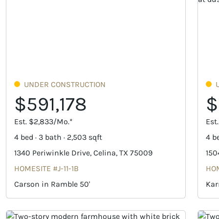
UNDER CONSTRUCTION
$591,178
$
Est. $2,833/Mo.*
Est
4 bed · 3 bath · 2,503 sqft
4 be
1340 Periwinkle Drive, Celina, TX 75009
150
HOMESITE #J-11-1B
HOM
Carson in Ramble 50'
Kar