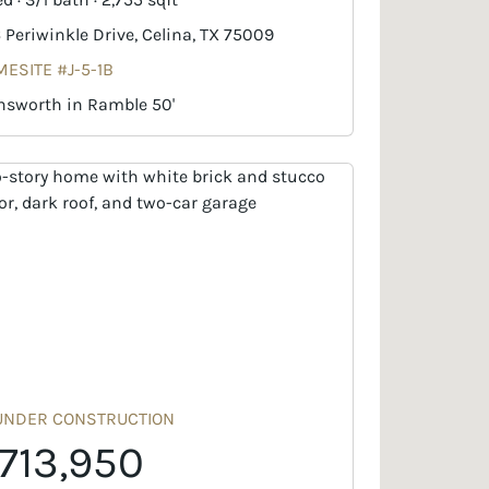
6 Periwinkle Drive, Celina, TX 75009
ESITE #J-5-1B
nsworth in Ramble 50'
UNDER CONSTRUCTION
713,950