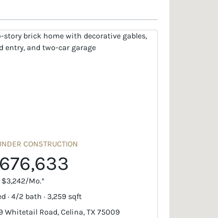
UNDER CONSTRUCTION
676,633
. $3,242/Mo.*
d · 4/2 bath · 3,259 sqft
9 Whitetail Road, Celina, TX 75009