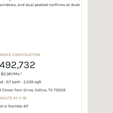
UNDER CONSTRUCTION
492,732
. $2,361/Mo.*
d · 2/1 bath · 2,539 sqft
4 Clover Fern Drive, Celina, TX 75009
ESITE #T-7-1B
yd in Ramble 40'