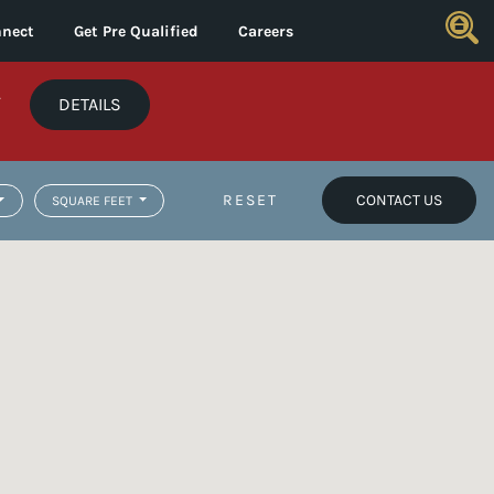
nect
Get Pre Qualified
Careers
*
DETAILS
RESET
CONTACT US
SQUARE FEET