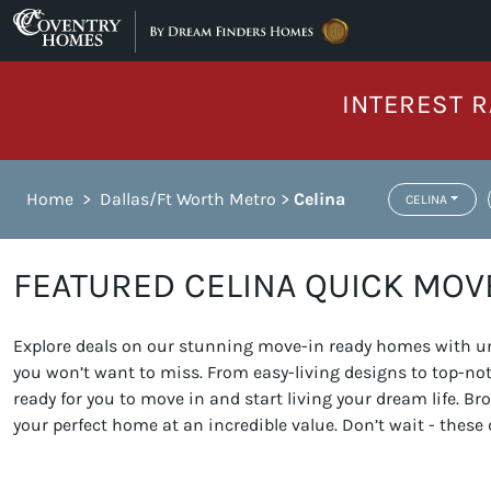
Skip to content
INTEREST R
Home
>
Dallas/Ft Worth Metro
>
Celina
CELINA
FEATURED CELINA QUICK MOV
Explore deals on our stunning move-in ready homes with unb
you won’t want to miss. From easy-living designs to top-n
ready for you to move in and start living your dream life. 
your perfect home at an incredible value. Don’t wait - these 