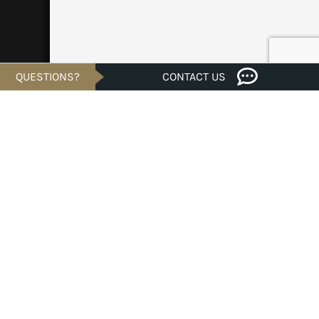
QUESTIONS?
CONTACT US