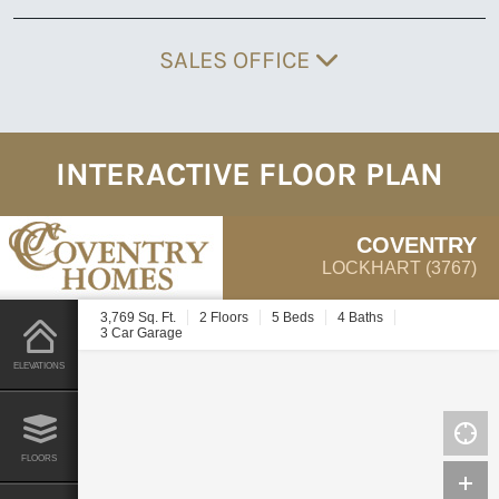
SALES OFFICE
INTERACTIVE FLOOR PLAN