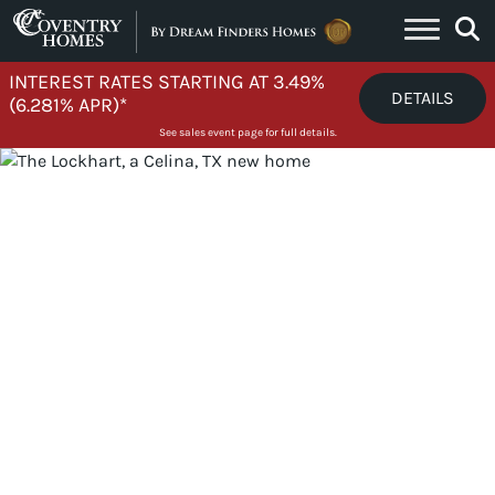
Skip to content
INTEREST RATES STARTING AT 3.49%
DETAILS
(6.281% APR)*
See sales event page for full details.