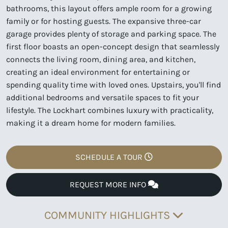
bathrooms, this layout offers ample room for a growing
family or for hosting guests. The expansive three-car
garage provides plenty of storage and parking space. The
first floor boasts an open-concept design that seamlessly
connects the living room, dining area, and kitchen,
creating an ideal environment for entertaining or
spending quality time with loved ones. Upstairs, you'll find
additional bedrooms and versatile spaces to fit your
lifestyle. The Lockhart combines luxury with practicality,
making it a dream home for modern families.
SCHEDULE A TOUR
REQUEST MORE INFO
COMMUNITY HIGHLIGHTS