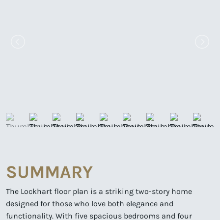
SUMMARY
The Lockhart floor plan is a striking two-story home
designed for those who love both elegance and
functionality. With five spacious bedrooms and four