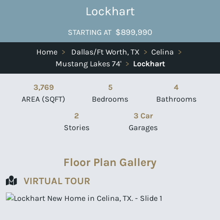
Lockhart
$899,990
STARTING AT
Home
>
Dallas/Ft Worth, TX
>
Celina
>
Mustang Lakes 74'
>
Lockhart
3,769
5
4
AREA (SQFT)
Bedrooms
Bathrooms
2
3 Car
Stories
Garages
Floor Plan Gallery
VIRTUAL TOUR