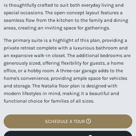
is thoughtfully crafted to suit both everyday living and
special occasions. The open-concept layout features a
seamless flow from the kitchen to the family and dining
areas, creating an inviting space for gatherings.
The primary suite is a highlight of this plan, providing a
private retreat complete with a luxurious bathroom and
an expansive walk-in closet. The additional bedrooms are
generously sized, offering flexibility for guests, a home
office, or a hobby room. A three-car garage adds to the
home's convenience, providing ample space for vehicles
and storage. The Natalia floor plan is designed with
modern lifestyles in mind, making it a beautiful and
functional choice for families of all sizes.
SCHEDULE A TOUR