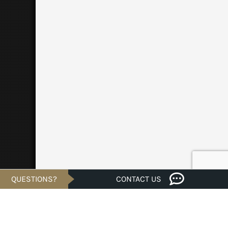
QUESTIONS?
CONTACT US