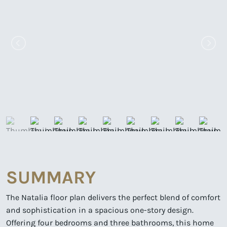
SUMMARY
The Natalia floor plan delivers the perfect blend of comfort
and sophistication in a spacious one-story design.
Offering four bedrooms and three bathrooms, this home