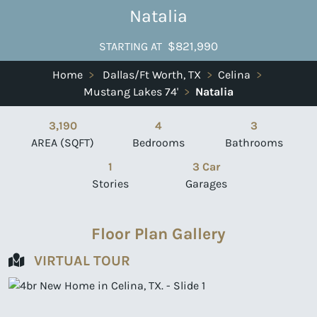
Natalia
$821,990
STARTING AT
Home
>
Dallas/Ft Worth, TX
>
Celina
>
Mustang Lakes 74'
>
Natalia
3,190
4
3
AREA (SQFT)
Bedrooms
Bathrooms
1
3 Car
Stories
Garages
Floor Plan Gallery
VIRTUAL TOUR