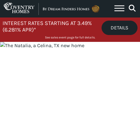
Skip to content
INTEREST RATES STARTING AT 3.49%
DETAILS
(6.281% APR)*
See sales event page for full details.