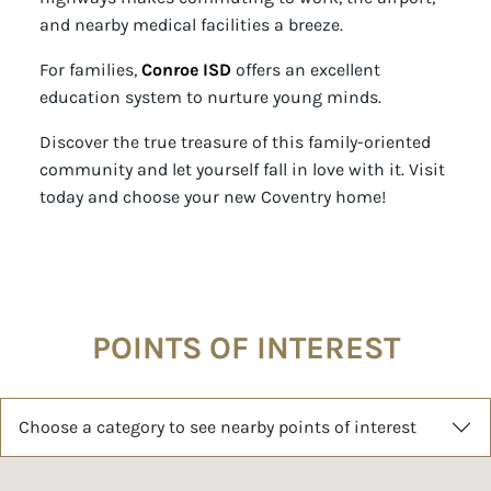
and nearby medical facilities a breeze.
For families,
Conroe ISD
offers an excellent
education system to nurture young minds.
Discover the true treasure of this family-oriented
community and let yourself fall in love with it. Visit
today and choose your new Coventry home!
POINTS OF INTEREST
Choose a category to see nearby points of interest