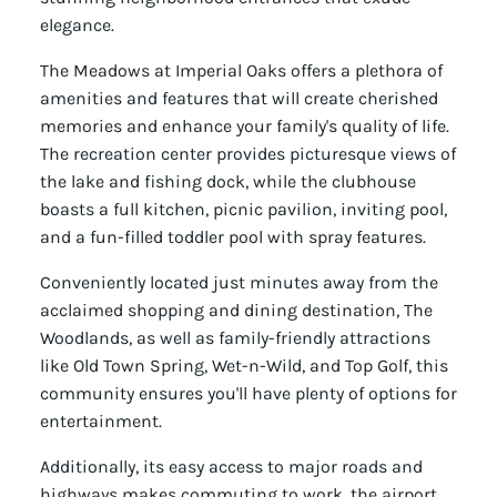
elegance.
The Meadows at Imperial Oaks offers a plethora of
amenities and features that will create cherished
memories and enhance your family's quality of life.
The recreation center provides picturesque views of
the lake and fishing dock, while the clubhouse
boasts a full kitchen, picnic pavilion, inviting pool,
and a fun-filled toddler pool with spray features.
Conveniently located just minutes away from the
acclaimed shopping and dining destination, The
Woodlands, as well as family-friendly attractions
like Old Town Spring, Wet-n-Wild, and Top Golf, this
community ensures you'll have plenty of options for
entertainment.
Additionally, its easy access to major roads and
highways makes commuting to work, the airport,