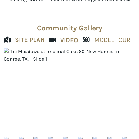
Community Gallery
SITE PLAN
MODEL TOUR
VIDEO