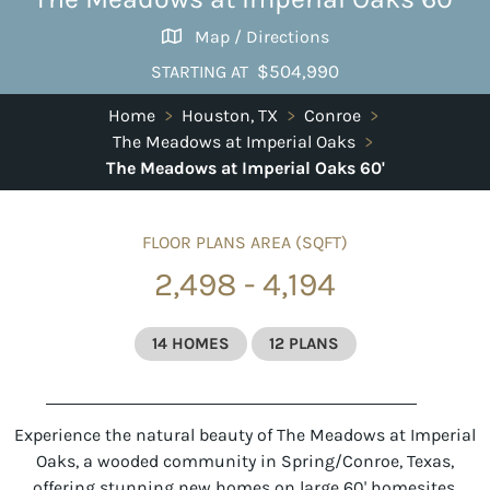
Map / Directions
$504,990
STARTING AT
Home
>
Houston, TX
>
Conroe
>
The Meadows at Imperial Oaks
>
The Meadows at Imperial Oaks 60'
FLOOR PLANS AREA (SQFT)
2,498 - 4,194
14 HOMES
12 PLANS
Experience the natural beauty of The Meadows at Imperial
Oaks, a wooded community in Spring/Conroe, Texas,
offering stunning new homes on large 60' homesites.