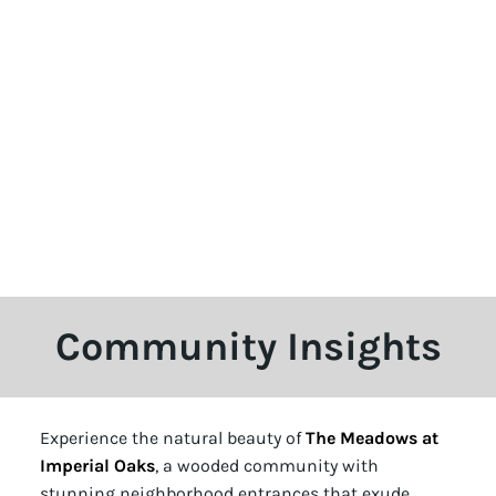
Community Insights
Experience the natural beauty of
The Meadows at
Imperial Oaks
, a wooded community with
stunning neighborhood entrances that exude