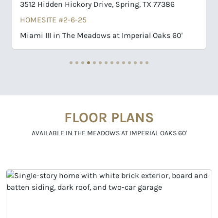
ory Drive, Spring, TX 77386
32109 Pond Pine Court,
25
HOMESITE #1-2-25
 Meadows at Imperial Oaks 60'
Richwood in The Meado
FLOOR PLANS
AVAILABLE IN THE MEADOWS AT IMPERIAL OAKS 60'