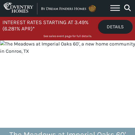
Skip to content
INTEREST RATES STARTING AT 3.49%
DETAILS
(6.281% APR)*
See sales event page for full details.
The Meadows at Imperial Oaks 60'