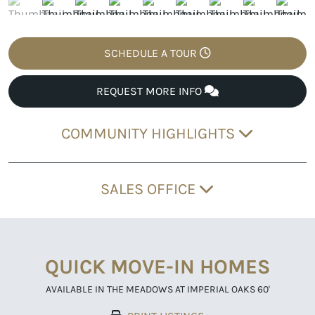
SCHEDULE A TOUR
REQUEST MORE INFO
COMMUNITY HIGHLIGHTS
SALES OFFICE
QUICK MOVE-IN HOMES
AVAILABLE IN THE MEADOWS AT IMPERIAL OAKS 60'