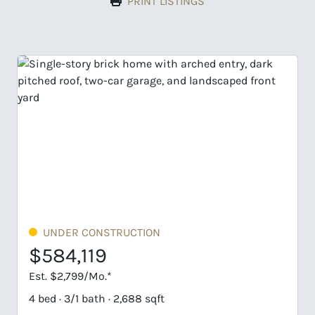
PRINT LISTINGS
TRUCTION
UNDER CONSTRUCTI
$584,990
Est. $2,803/Mo.*
 2,688 sqft
4 bed · 3 bath · 3,143 sqf