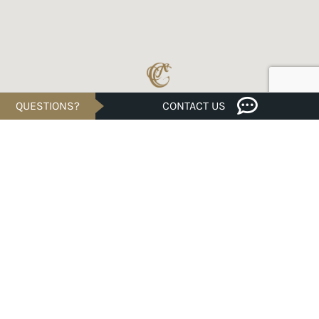
QUESTIONS?
CONTACT US