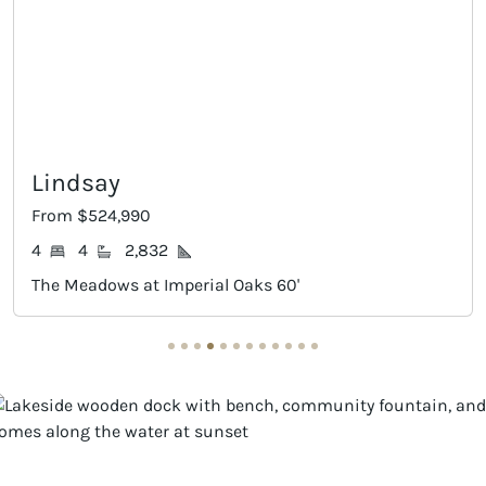
Richwood
From $554,990
2
4
3
3,109
Imperial Oaks 60'
The Meadows at Impe