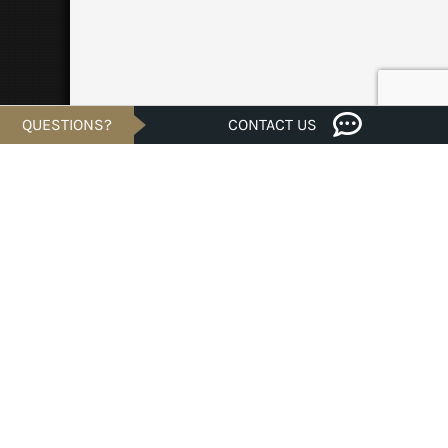
QUESTIONS?
CONTACT US