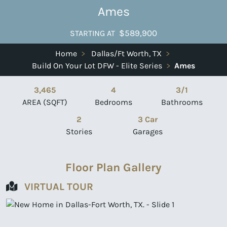
Ames
$589,900
STARTING AT
Home
>
Dallas/Ft Worth, TX
>
Build On Your Lot DFW - Elite Series
>
Ames
3,465
4
3/1
AREA (SQFT)
Bedrooms
Bathrooms
2
3 Car
Stories
Garages
Floor Plan Gallery
VIRTUAL TOUR