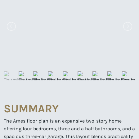
SUMMARY
The Ames floor plan is an expansive two-story home
offering four bedrooms, three and a half bathrooms, and a
spacious three-car garage. This layout blends practicality