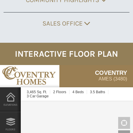
SALES OFFICE
INTERACTIVE FLOOR PLAN