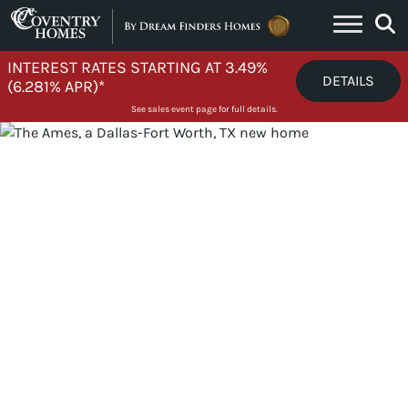
Skip to content
INTEREST RATES STARTING AT 3.49%
DETAILS
(6.281% APR)*
See sales event page for full details.