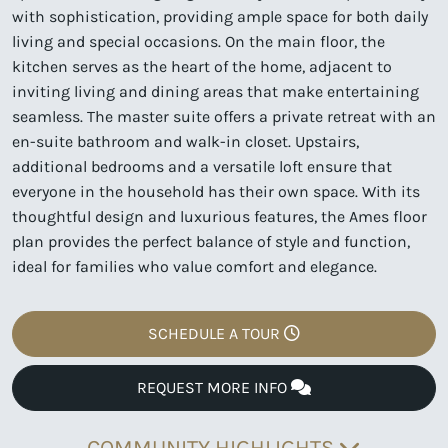
with sophistication, providing ample space for both daily
living and special occasions. On the main floor, the
kitchen serves as the heart of the home, adjacent to
inviting living and dining areas that make entertaining
seamless. The master suite offers a private retreat with an
en-suite bathroom and walk-in closet. Upstairs,
additional bedrooms and a versatile loft ensure that
everyone in the household has their own space. With its
thoughtful design and luxurious features, the Ames floor
plan provides the perfect balance of style and function,
ideal for families who value comfort and elegance.
SCHEDULE A TOUR
REQUEST MORE INFO
COMMUNITY HIGHLIGHTS