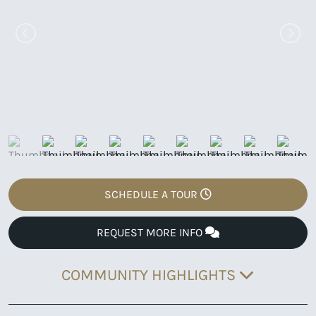
SCHEDULE A TOUR
REQUEST MORE INFO
COMMUNITY HIGHLIGHTS