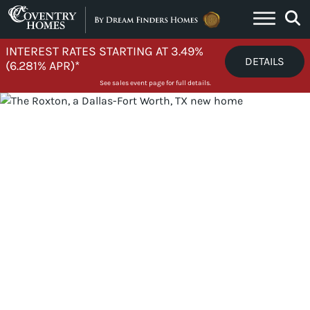
Skip to content
INTEREST RATES STARTING AT 3.49%
DETAILS
(6.281% APR)*
See sales event page for full details.