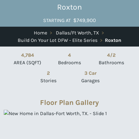
Roxton
$749,900
STARTING AT
Home
>
Dallas/Ft Worth, TX
>
Build On Your Lot DFW - Elite Series
>
Roxton
4,784
4
4/2
AREA (SQFT)
Bedrooms
Bathrooms
2
3 Car
Stories
Garages
Floor Plan Gallery