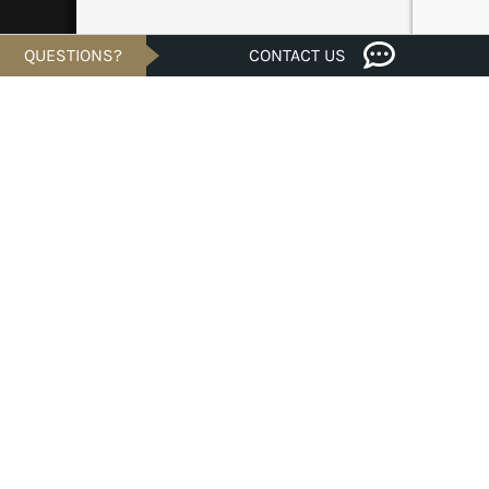
QUESTIONS?
CONTACT US