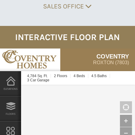
SALES OFFICE
INTERACTIVE FLOOR PLAN