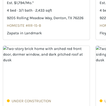
Est. $1,794/Mo.*
Est
4 bed · 3/1 bath · 2,433 sqft
4 be
9205 Rolling Meadow Way, Denton, TX 76226
922
HOMESITE #RR-15-B
HOM
Zapata in Landmark
Flo
UNDER CONSTRUCTION