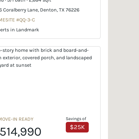
6 Coralberry Lane, Denton, TX 76226
ESITE #QQ-3-C
erts in Landmark
MOVE-IN READY
Savings of
$25K
514,990