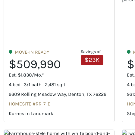
MOVE-IN READY
Savings of
$23K
$509,990
$
Est. $1,830/Mo.*
Est
4 bed · 3/1 bath · 2,481 sqft
4 be
9309 Rolling Meadow Way, Denton, TX 76226
931
HOMESITE #RR-7-B
HOM
Karnes in Landmark
Ste