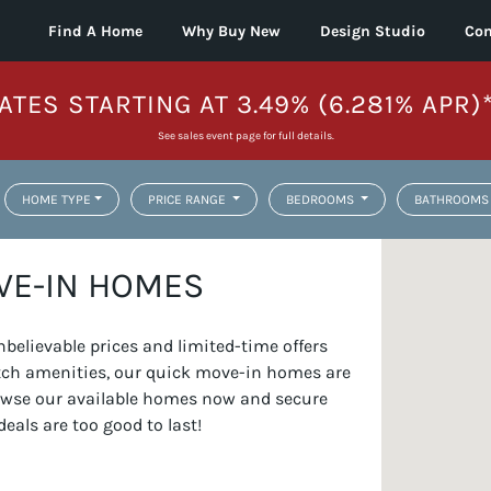
Find A Home
Why Buy New
Design Studio
Con
ATES STARTING AT 3.49% (6.281% APR)
See sales event page for full details.
HOME TYPE
PRICE RANGE
BEDROOMS
BATHROOMS
VE-IN HOMES
elievable prices and limited-time offers
otch amenities, our quick move-in homes are
Browse our available homes now and secure
deals are too good to last!