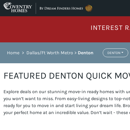
Skip to content
INTEREST R
Home
>
Dallas/Ft Worth Metro
>
Denton
DENTON
FEATURED DENTON QUICK MO
Explore deals on our stunning move-in ready homes with unb
you won’t want to miss. From easy-living designs to top-n
ready for you to move in and start living your dream life. 
your perfect home at an incredible value. Don’t wait - these 