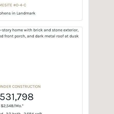
ESITE #O-4-C
phens in Landmark
UNDER CONSTRUCTION
531,798
. $2,548/Mo.*
d · 3/1 bath · 2,684 sqft