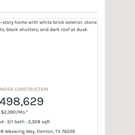
UNDER CONSTRUCTION
498,629
. $2,390/Mo.*
d · 3/1 bath · 2,308 sqft
8 Waxwing Way, Denton, TX 76226