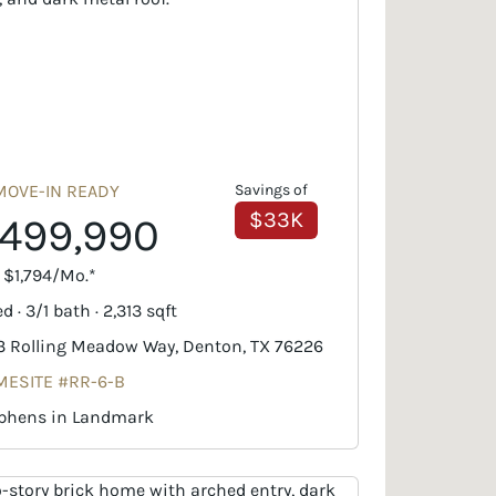
MOVE-IN READY
Savings of
$33K
499,990
. $1,794/Mo.*
d · 3/1 bath · 2,313 sqft
3 Rolling Meadow Way, Denton, TX 76226
ESITE #RR-6-B
phens in Landmark