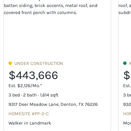
UNDER CONSTRUCTION
$443,666
$
Est. $2,126/Mo.*
Est
3 bed · 2 bath · 1,614 sqft
3 be
9317 Deer Meadow Lane, Denton, TX 76226
932
HOMESITE #PP-2-C
HOM
Walker in Landmark
Mor