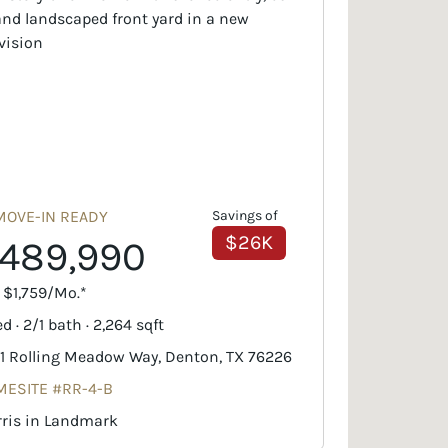
MOVE-IN READY
Savings of
$26K
489,990
. $1,759/Mo.*
d · 2/1 bath · 2,264 sqft
1 Rolling Meadow Way, Denton, TX 76226
ESITE #RR-4-B
ris in Landmark