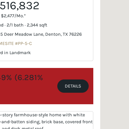
516,832
. $2,477/Mo.*
d · 2/1 bath · 2,344 sqft
5 Deer Meadow Lane, Denton, TX 76226
ESITE #PP-5-C
yd in Landmark
.49% (6.281%
DETAILS