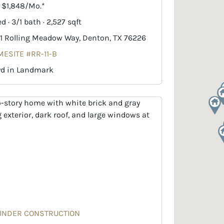
. $1,848/Mo.*
d · 3/1 bath · 2,527 sqft
1 Rolling Meadow Way, Denton, TX 76226
ESITE #RR-11-B
yd in Landmark
UNDER CONSTRUCTION