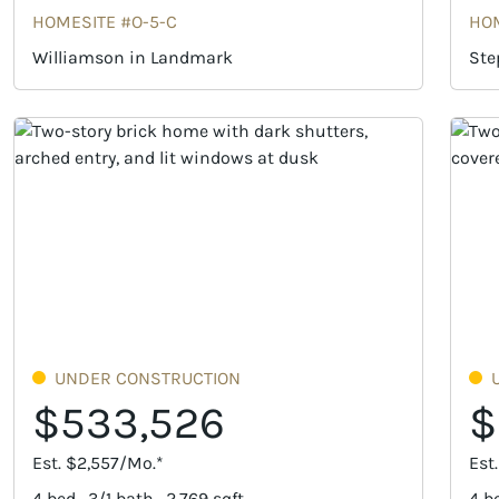
HOMESITE #O-5-C
HOM
Williamson in Landmark
Ste
UNDER CONSTRUCTION
$533,526
$
Est. $2,557/Mo.*
Est
4 bed · 3/1 bath · 2,769 sqft
4 be