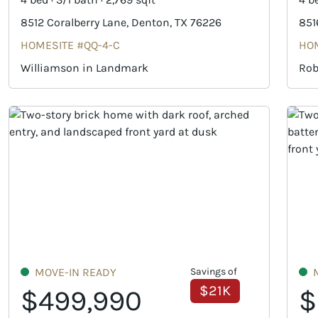
8512 Coralberry Lane, Denton, TX 76226
851
HOMESITE #QQ-4-C
HOM
Williamson in Landmark
Rob
MOVE-IN READY
Savings of
$21K
$499,990
$