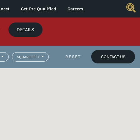
nect
Get Pre Qualified
Careers
*
DETAILS
RESET
CONTACT US
SQUARE FEET