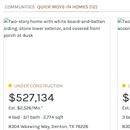
COMMUNITIES
QUICK MOVE-IN HOMES (
12
)
UNDER CONSTRUCTION
$527,134
$
Est. $2,526/Mo.*
Est
4 bed · 3/1 bath · 2,774 sqft
3 be
8304 Waxwing Way, Denton, TX 76226
830