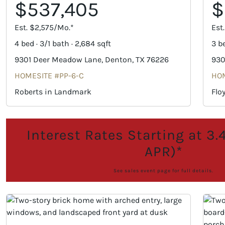
$537,405
$
Est. $2,575/Mo.*
Est
4 bed · 3/1 bath · 2,684 sqft
3 be
9301 Deer Meadow Lane, Denton, TX 76226
930
HOMESITE #PP-6-C
HOM
Roberts in Landmark
Flo
Interest Rates Starting at 3
APR)*
See sales event page for full details.