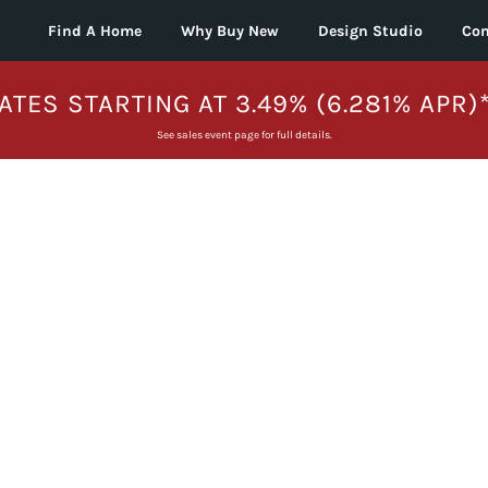
Find A Home
Why Buy New
Design Studio
Con
ATES STARTING AT 3.49% (6.281% APR)
See sales event page for full details.