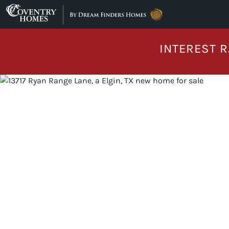
Skip to content
INTEREST R