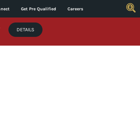
nect
Get Pre Qualified
Careers
*
DETAILS