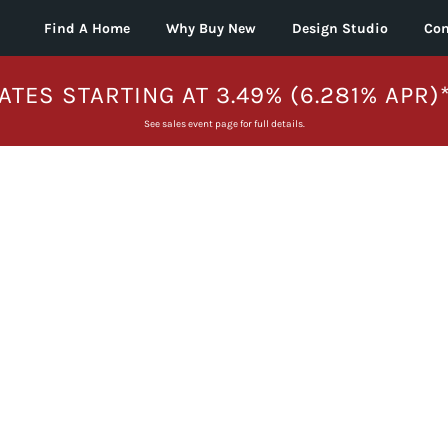
Find A Home
Why Buy New
Design Studio
Con
ATES STARTING AT 3.49% (6.281% APR)
See sales event page for full details.