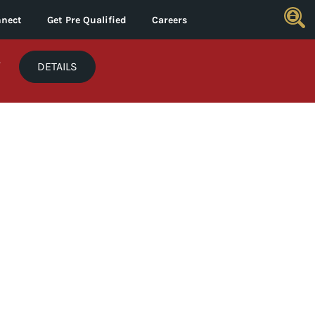
nect
Get Pre Qualified
Careers
*
DETAILS