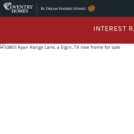
Skip to content
INTEREST R