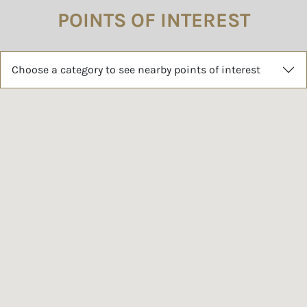
POINTS OF INTEREST
Choose a category to see nearby points of interest