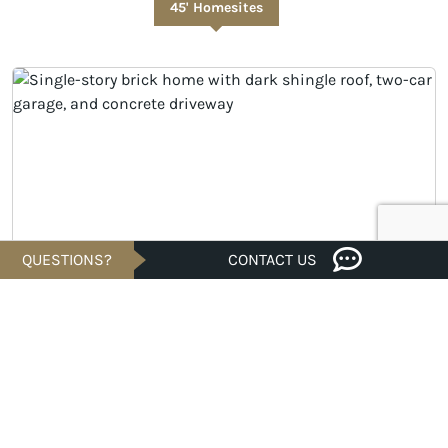
45' Homesites
QUESTIONS?
CONTACT US
UNDER CONSTRUCTION
$349,021
Est. $1,673/Mo.*
4 bed · 2/1 bath · 2,128 sqft