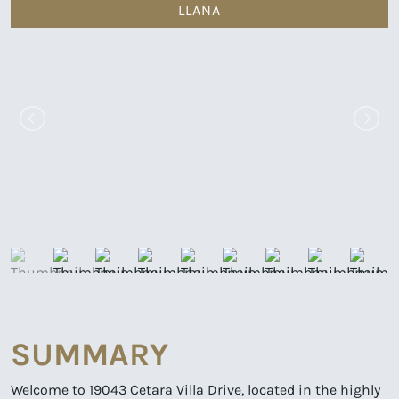
LLANA
SUMMARY
Welcome to 19043 Cetara Villa Drive, located in the highly