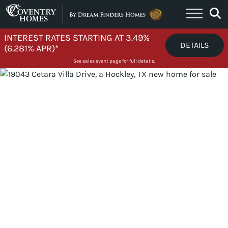
Skip to content
INTEREST RATES STARTING AT 3.49%
DETAILS
(6.281% APR)*
See sales event page for full details.