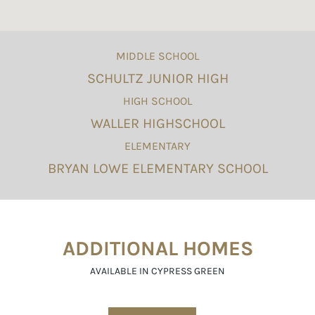
MIDDLE SCHOOL
SCHULTZ JUNIOR HIGH
HIGH SCHOOL
WALLER HIGHSCHOOL
ELEMENTARY
BRYAN LOWE ELEMENTARY SCHOOL
ADDITIONAL HOMES
AVAILABLE IN CYPRESS GREEN