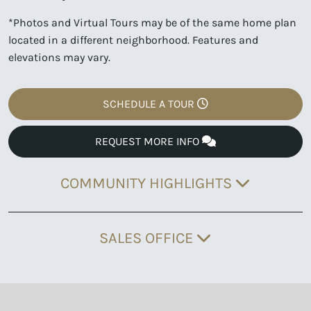
*Photos and Virtual Tours may be of the same home plan
located in a different neighborhood. Features and
elevations may vary.
SCHEDULE A TOUR
REQUEST MORE INFO
COMMUNITY HIGHLIGHTS
SALES OFFICE