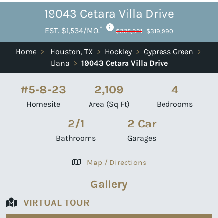
19043 Cetara Villa Drive
*
EST. $1,534/MO.
$335,321
$319,990
Home
>
Houston, TX
>
Hockley
>
Cypress Green
>
Llana
>
19043 Cetara Villa Drive
#5-8-23
2,109
4
Homesite
Area (Sq Ft)
Bedrooms
2/1
2 Car
Bathrooms
Garages
Map / Directions
Gallery
VIRTUAL TOUR