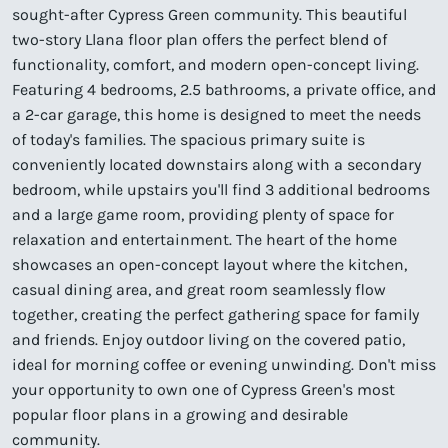
sought-after Cypress Green community. This beautiful
two-story Llana floor plan offers the perfect blend of
functionality, comfort, and modern open-concept living.
Featuring 4 bedrooms, 2.5 bathrooms, a private office, and
a 2-car garage, this home is designed to meet the needs
of today's families. The spacious primary suite is
conveniently located downstairs along with a secondary
bedroom, while upstairs you'll find 3 additional bedrooms
and a large game room, providing plenty of space for
relaxation and entertainment. The heart of the home
showcases an open-concept layout where the kitchen,
casual dining area, and great room seamlessly flow
together, creating the perfect gathering space for family
and friends. Enjoy outdoor living on the covered patio,
ideal for morning coffee or evening unwinding. Don't miss
your opportunity to own one of Cypress Green's most
popular floor plans in a growing and desirable
community.