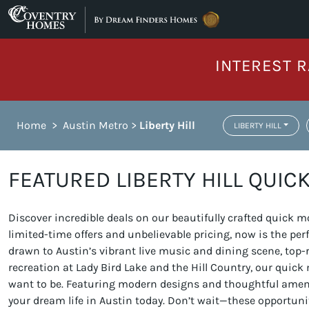
Skip to content
INTEREST R
Home
>
Austin Metro
>
Liberty Hill
LIBERTY HILL
FEATURED LIBERTY HILL QUIC
Discover incredible deals on our beautifully crafted quick
limited-time offers and unbelievable pricing, now is the pe
drawn to Austin’s vibrant live music and dining scene, top-
recreation at Lady Bird Lake and the Hill Country, our quic
want to be. Featuring modern designs and thoughtful amenit
your dream life in Austin today. Don’t wait—these opportunit