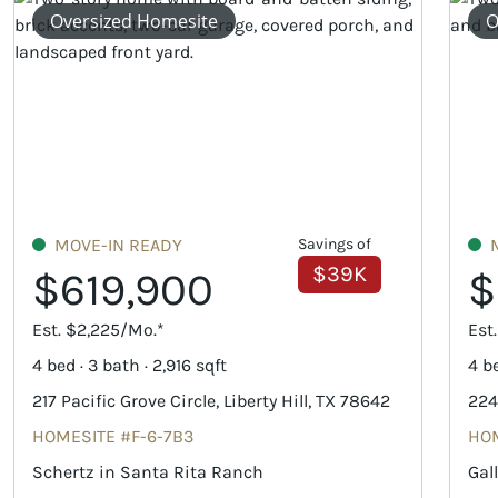
Oversized Homesite
O
MOVE-IN READY
Savings of
$39K
$619,900
$
Est. $2,225/Mo.*
Est
4 bed · 3 bath · 2,916 sqft
4 be
217 Pacific Grove Circle, Liberty Hill, TX 78642
224
HOMESITE #F-6-7B3
HOM
Schertz in Santa Rita Ranch
Gal