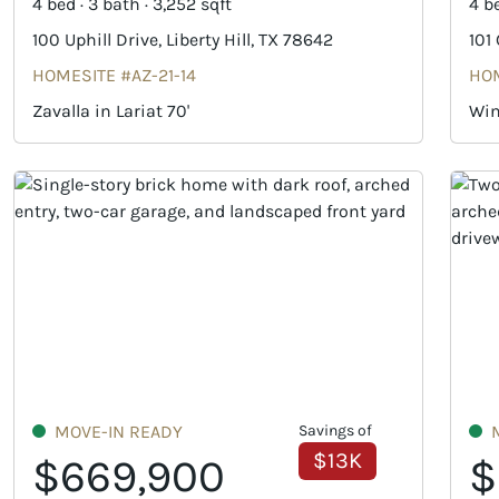
4 bed · 3 bath · 3,252 sqft
4 be
100 Uphill Drive, Liberty Hill, TX 78642
101
HOMESITE #AZ-21-14
HOM
Zavalla in Lariat 70'
Win
MOVE-IN READY
Savings of
$13K
$669,900
$