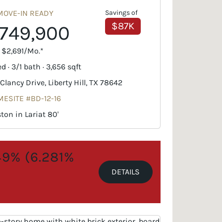
MOVE-IN READY
Savings of
$87K
749,900
. $2,691/Mo.*
d · 3/1 bath · 3,656 sqft
 Clancy Drive, Liberty Hill, TX 78642
ESITE #BD-12-16
ton in Lariat 80'
.49% (6.281%
DETAILS