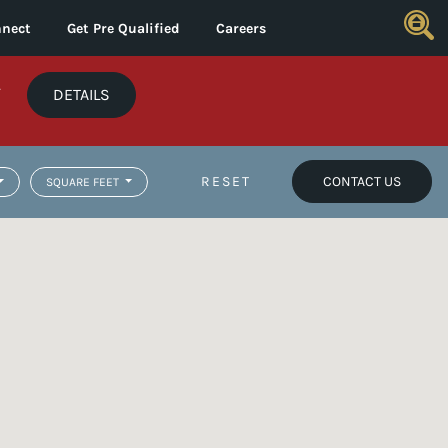
nect
Get Pre Qualified
Careers
*
DETAILS
RESET
CONTACT US
SQUARE FEET