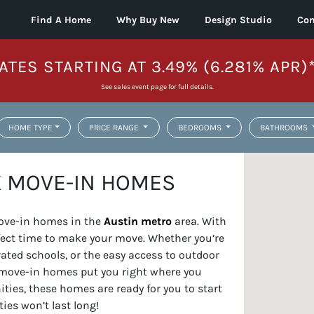
Find A Home
Why Buy New
Design Studio
Con
ATES STARTING AT 3.49% (6.281% APR)
See sales event page for full details.
HOME TYPE
PRICE RANGE
BEDROOMS
BATHROOMS
K MOVE-IN HOMES
 move-in homes in the
Austin metro
area. With
rfect time to make your move. Whether you’re
rated schools, or the easy access to outdoor
k move-in homes put you right where you
ies, these homes are ready for you to start
ies won’t last long!