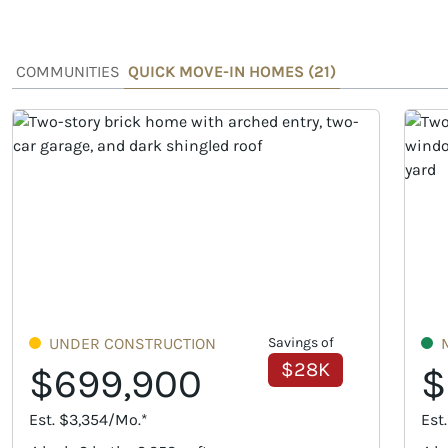
COMMUNITIES
QUICK MOVE-IN HOMES (
21
)
UNDER CONSTRUCTION
Savings of
$28K
$699,900
$
Est. $3,354/Mo.*
Est