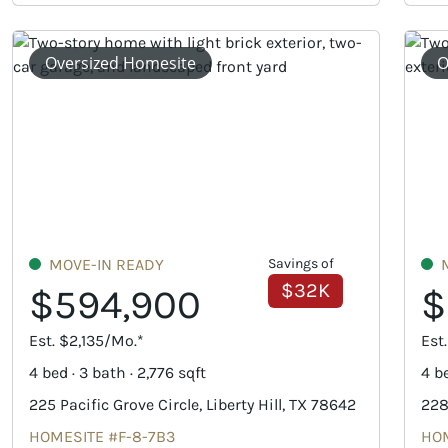
Oversized Homesite
O
MOVE-IN READY
Savings of
$32K
$594,900
$
Est. $2,135/Mo.*
Est
4 bed · 3 bath · 2,776 sqft
4 be
225 Pacific Grove Circle, Liberty Hill, TX 78642
228
HOMESITE #F-8-7B3
HOM