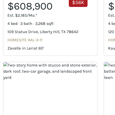
$56K
$608,900
$
Est. $2,185/Mo.*
Est
4 bed · 3 bath · 3,268 sqft
4 be
109 Statue Drive, Liberty Hill, TX 78642
120
HOMESITE #AL-3-11
HOM
Zavalla in Lariat 60'
Kau