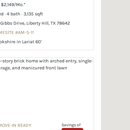
. $2,149/Mo.*
d · 4 bath · 3,135 sqft
 Gibbs Drive, Liberty Hill, TX 78642
ESITE #AM-5-11
okshire in Lariat 60'
MOVE-IN READY
Savings of