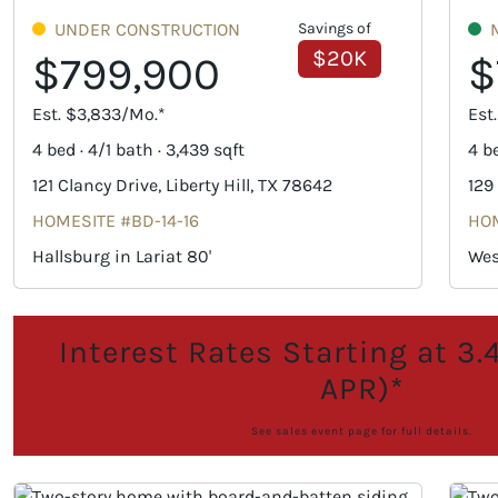
UNDER CONSTRUCTION
Savings of
$20K
$799,900
$
Est. $3,833/Mo.*
Est
4 bed · 4/1 bath · 3,439 sqft
4 be
121 Clancy Drive, Liberty Hill, TX 78642
129
HOMESITE #BD-14-16
HOM
Hallsburg in Lariat 80'
Wes
Interest Rates Starting at 3
APR)*
See sales event page for full details.