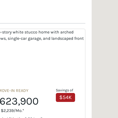
MOVE-IN READY
Savings of
$54K
623,900
. $2,239/Mo.*