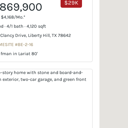
$29K
869,900
. $4,168/Mo.*
d · 4/1 bath · 4,120 sqft
 Clancy Drive, Liberty Hill, TX 78642
ESITE #BE-2-16
fman in Lariat 80'