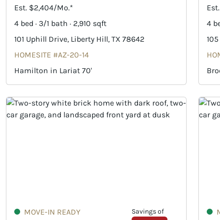
Est. $2,404/Mo.*
Est
4 bed · 3/1 bath · 2,910 sqft
4 be
101 Uphill Drive, Liberty Hill, TX 78642
105
HOMESITE #AZ-20-14
HOM
Hamilton in Lariat 70'
Bro
MOVE-IN READY
Savings of