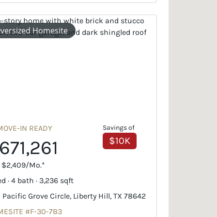
versized Homesite
MOVE-IN READY
Savings of
$10K
671,261
. $2,409/Mo.*
d · 4 bath · 3,236 sqft
 Pacific Grove Circle, Liberty Hill, TX 78642
ESITE #F-30-7B3