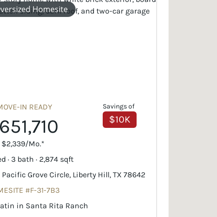
versized Homesite
MOVE-IN READY
Savings of
$10K
651,710
. $2,339/Mo.*
d · 3 bath · 2,874 sqft
 Pacific Grove Circle, Liberty Hill, TX 78642
ESITE #F-31-7B3
latin in Santa Rita Ranch