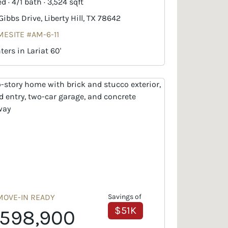
d · 4/1 bath · 3,524 sqft
 Gibbs Drive, Liberty Hill, TX 78642
ESITE #AM-6-11
ters in Lariat 60'
MOVE-IN READY
Savings of
$51K
598,900