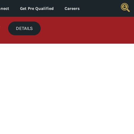
nect
Get Pre Qualified
Careers
*
DETAILS