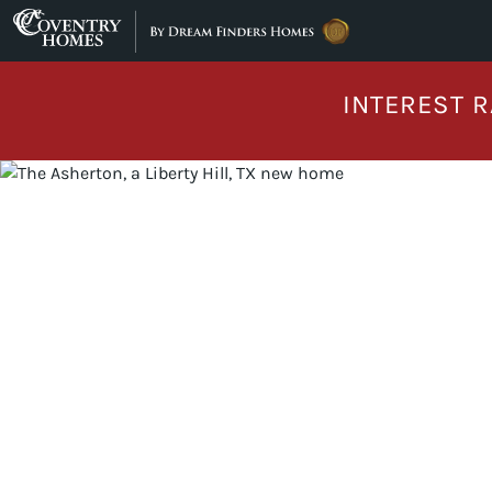
Skip to content
INTEREST R