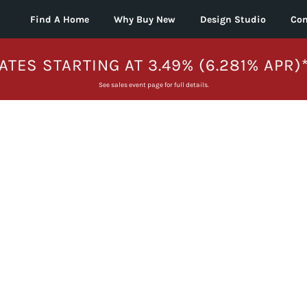
Find A Home
Why Buy New
Design Studio
Con
ATES STARTING AT 3.49% (6.281% APR)
See sales event page for full details.