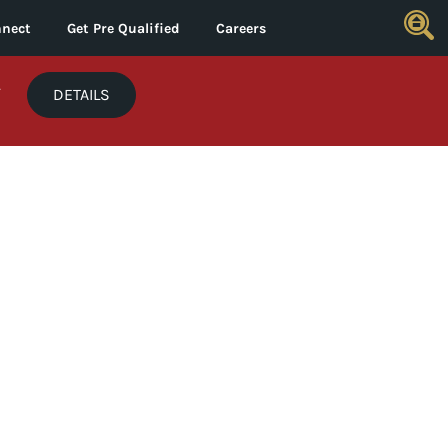
nect
Get Pre Qualified
Careers
*
DETAILS