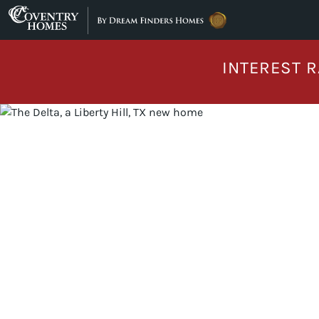
Skip to content
INTEREST R