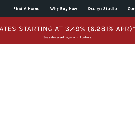
Find A Home
Why Buy New
Design Studio
Con
ATES STARTING AT 3.49% (6.281% APR)
See sales event page for full details.