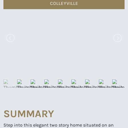
COLLEYVILLE
SUMMARY
Step into this elegant two story home situated on an