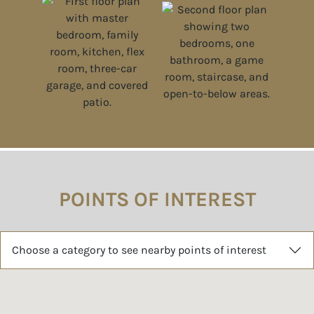
POINTS OF INTEREST
Choose a category to see nearby points of interest