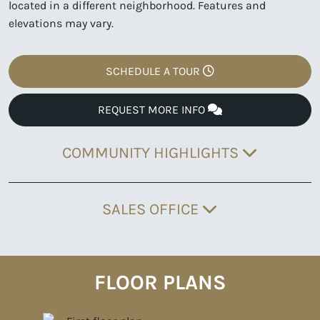
located in a different neighborhood. Features and
elevations may vary.
SCHEDULE A TOUR
REQUEST MORE INFO
COMMUNITY HIGHLIGHTS
SALES OFFICE
FLOOR PLANS