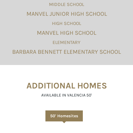
MIDDLE SCHOOL
MANVEL JUNIOR HIGH SCHOOL
HIGH SCHOOL
MANVEL HIGH SCHOOL
ELEMENTARY
BARBARA BENNETT ELEMENTARY SCHOOL
ADDITIONAL HOMES
AVAILABLE IN VALENCIA 50'
50' Homesites