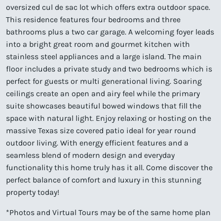
oversized cul de sac lot which offers extra outdoor space.
This residence features four bedrooms and three
bathrooms plus a two car garage. A welcoming foyer leads
into a bright great room and gourmet kitchen with
stainless steel appliances and a large island. The main
floor includes a private study and two bedrooms which is
perfect for guests or multi generational living. Soaring
ceilings create an open and airy feel while the primary
suite showcases beautiful bowed windows that fill the
space with natural light. Enjoy relaxing or hosting on the
massive Texas size covered patio ideal for year round
outdoor living. With energy efficient features and a
seamless blend of modern design and everyday
functionality this home truly has it all. Come discover the
perfect balance of comfort and luxury in this stunning
property today!
*Photos and Virtual Tours may be of the same home plan