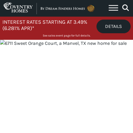
Skip to content
INTEREST RATES STARTING AT 3.49%
DETAILS
(6.281% APR)*
See sales event page for full details.