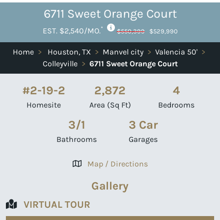
6711 Sweet Orange Court
*
EST. $2,540/MO.
$550,399
$529,990
Home
>
Houston, TX
>
Manvel city
>
Valencia 50'
>
Colleyville
>
6711 Sweet Orange Court
#2-19-2
2,872
4
Homesite
Area (Sq Ft)
Bedrooms
3/1
3 Car
Bathrooms
Garages
Map / Directions
Gallery
VIRTUAL TOUR