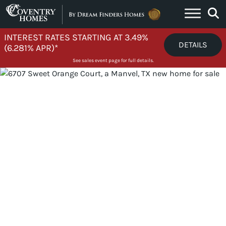
Skip to content
INTEREST RATES STARTING AT 3.49%
DETAILS
(6.281% APR)*
See sales event page for full details.