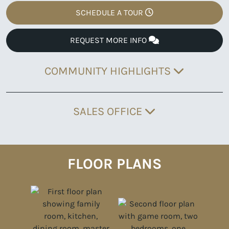
SCHEDULE A TOUR
REQUEST MORE INFO
COMMUNITY HIGHLIGHTS
SALES OFFICE
FLOOR PLANS