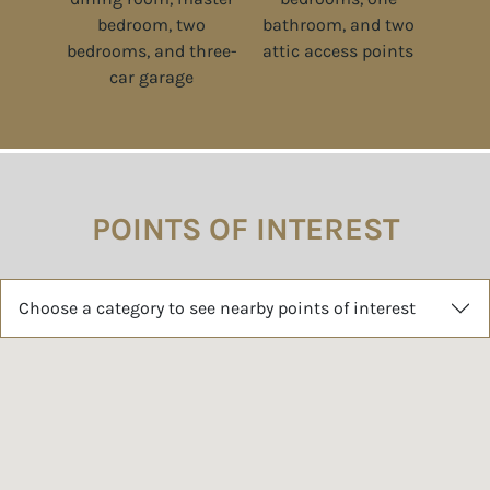
POINTS OF INTEREST
Choose a category to see nearby points of interest