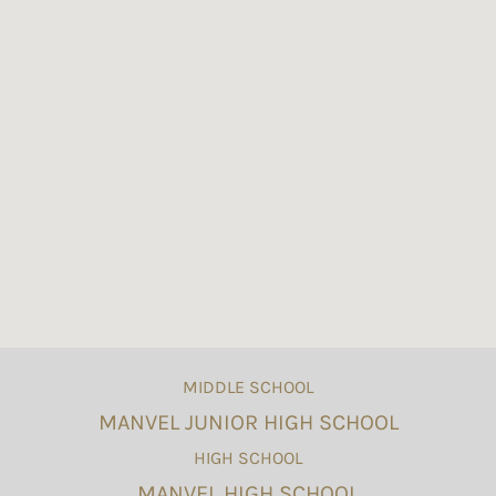
MIDDLE SCHOOL
MANVEL JUNIOR HIGH SCHOOL
HIGH SCHOOL
MANVEL HIGH SCHOOL