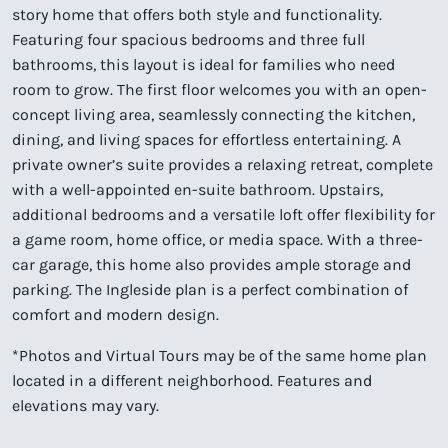
story home that offers both style and functionality.
Featuring four spacious bedrooms and three full
bathrooms, this layout is ideal for families who need
room to grow. The first floor welcomes you with an open-
concept living area, seamlessly connecting the kitchen,
dining, and living spaces for effortless entertaining. A
private owner’s suite provides a relaxing retreat, complete
with a well-appointed en-suite bathroom. Upstairs,
additional bedrooms and a versatile loft offer flexibility for
a game room, home office, or media space. With a three-
car garage, this home also provides ample storage and
parking. The Ingleside plan is a perfect combination of
comfort and modern design.
*Photos and Virtual Tours may be of the same home plan
located in a different neighborhood. Features and
elevations may vary.