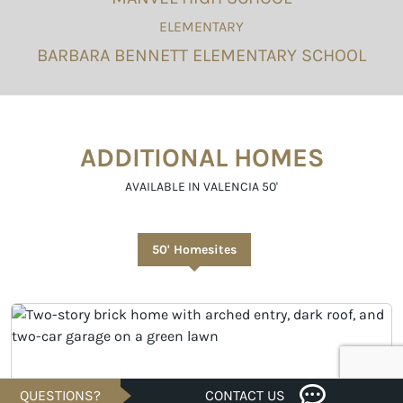
ELEMENTARY
BARBARA BENNETT ELEMENTARY SCHOOL
ADDITIONAL HOMES
AVAILABLE IN VALENCIA 50'
50' Homesites
QUESTIONS?
CONTACT US