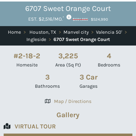
6707 Sweet Orange Court
*
EST. $2,516/MO.
$591,665
$524,990
Home
>
Houston, TX
>
Manvel city
>
Valencia 50'
>
Ingleside
>
6707 Sweet Orange Court
#2-18-2
3,225
4
Homesite
Area (Sq Ft)
Bedrooms
3
3 Car
Bathrooms
Garages
Map / Directions
Gallery
VIRTUAL TOUR