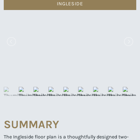
INGLESIDE
SUMMARY
The Ingleside floor plan is a thoughtfully designed two-